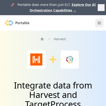
🚀 Portable does more than just ELT.
Explore Our AI
Orchestration Capabilities
→
Portable
Ope
Harvest
Home
Integrate data from
Harvest and
TargetProcess