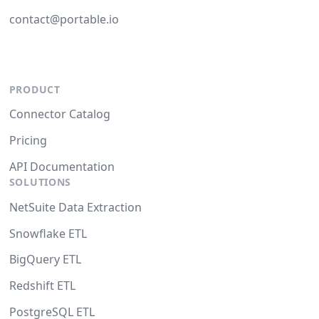
contact@portable.io
PRODUCT
Connector Catalog
Pricing
API Documentation
SOLUTIONS
NetSuite Data Extraction
Snowflake ETL
BigQuery ETL
Redshift ETL
PostgreSQL ETL