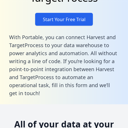
Start Your Free Trial
With Portable, you can connect Harvest and
TargetProcess to your data warehouse to
power analytics and automation. All without
writing a line of code. If you’re looking for a
point-to-point integration between Harvest
and TargetProcess to automate an
operational task,
fill in this form
and we’ll
get in touch!
All of your data at your