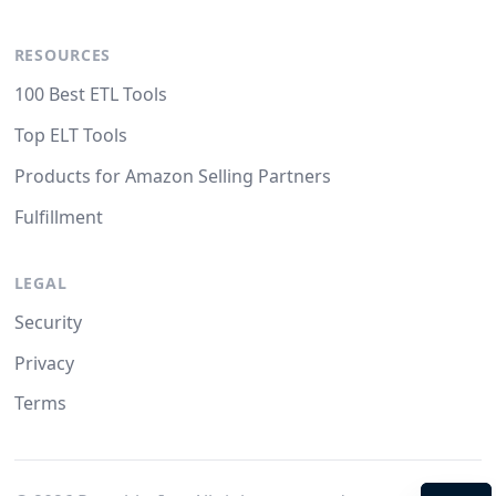
RESOURCES
100 Best ETL Tools
Top ELT Tools
Products for Amazon Selling Partners
Fulfillment
LEGAL
Security
Privacy
Terms