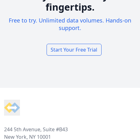
fingertips.
Free to try. Unlimited data volumes. Hands-on
support.
Start Your Free Trial
Footer
244 5th Avenue, Suite #B43
New York, NY 10001