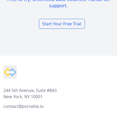
support.
Start Your Free Trial
Footer
244 5th Avenue, Suite #B43
New York, NY 10001
contact@portable.io