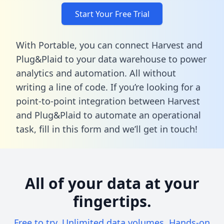
Start Your Free Trial
With Portable, you can connect Harvest and
Plug&Plaid to your data warehouse to power
analytics and automation. All without
writing a line of code. If you’re looking for a
point-to-point integration between Harvest
and Plug&Plaid to automate an operational
task,
fill in this form
and we’ll get in touch!
All of your data at your
fingertips.
Free to try. Unlimited data volumes. Hands-on