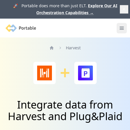
🚀 Portable does more than just ELT.
Explore Our AI
Orchestration Capabilities
→
Portable
Ope
Harvest
Home
Integrate data from
Harvest and Plug&Plaid