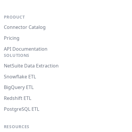
PRODUCT
Connector Catalog
Pricing
API Documentation
SOLUTIONS
NetSuite Data Extraction
Snowflake ETL
BigQuery ETL
Redshift ETL
PostgreSQL ETL
RESOURCES