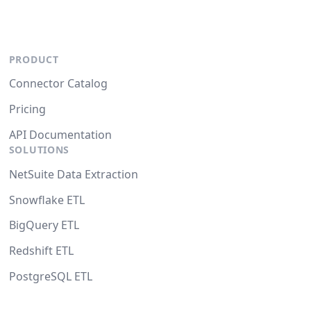
PRODUCT
Connector Catalog
Pricing
API Documentation
SOLUTIONS
NetSuite Data Extraction
Snowflake ETL
BigQuery ETL
Redshift ETL
PostgreSQL ETL