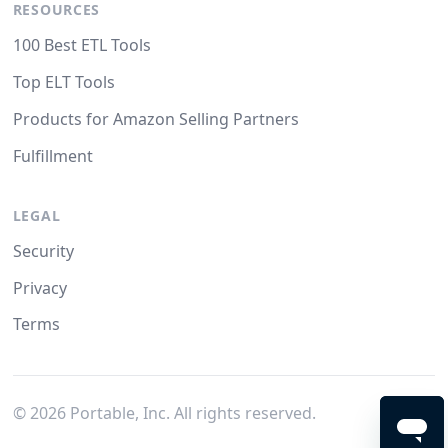
RESOURCES
100 Best ETL Tools
Top ELT Tools
Products for Amazon Selling Partners
Fulfillment
LEGAL
Security
Privacy
Terms
©
2026
Portable, Inc. All rights reserved.