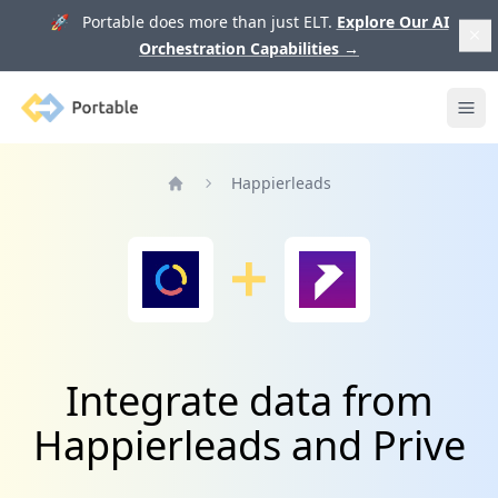
🚀 Portable does more than just ELT.
Explore Our AI
Orchestration Capabilities
→
Portable
Ope
Happierleads
Home
Integrate data from
Happierleads and Prive