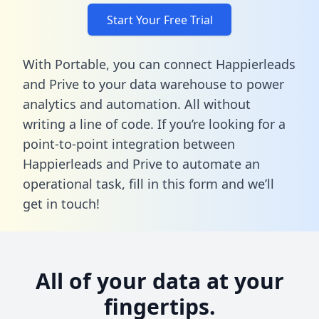
Start Your Free Trial
With Portable, you can connect Happierleads
and Prive to your data warehouse to power
analytics and automation. All without
writing a line of code. If you’re looking for a
point-to-point integration between
Happierleads and Prive to automate an
operational task,
fill in this form
and we’ll
get in touch!
All of your data at your
fingertips.