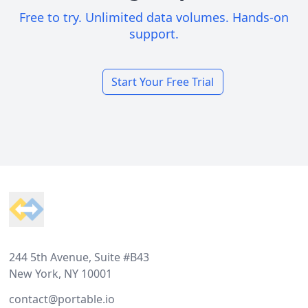
Free to try. Unlimited data volumes. Hands-on
support.
Start Your Free Trial
Footer
244 5th Avenue, Suite #B43
New York, NY 10001
contact@portable.io