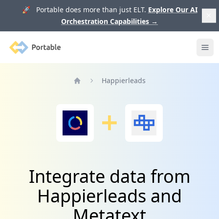
🚀 Portable does more than just ELT.
Explore Our AI
Orchestration Capabilities
→
Portable
Ope
Happierleads
Home
Integrate data from
Happierleads and
Metatext