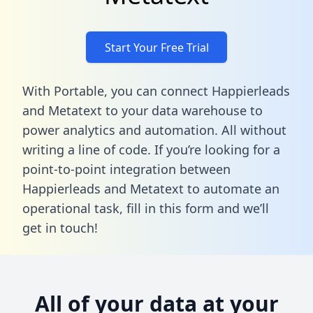
Start Your Free Trial
With Portable, you can connect Happierleads
and Metatext to your data warehouse to
power analytics and automation. All without
writing a line of code. If you’re looking for a
point-to-point integration between
Happierleads and Metatext to automate an
operational task,
fill in this form
and we’ll
get in touch!
All of your data at your