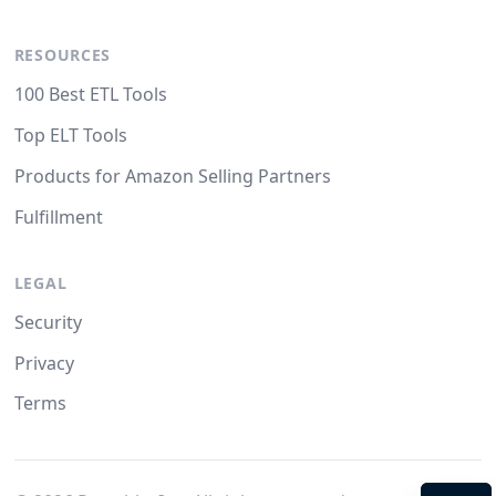
RESOURCES
100 Best ETL Tools
Top ELT Tools
Products for Amazon Selling Partners
Fulfillment
LEGAL
Security
Privacy
Terms