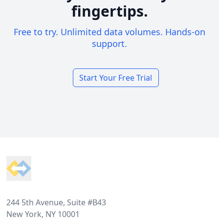
fingertips.
Free to try. Unlimited data volumes. Hands-on
support.
Start Your Free Trial
Footer
244 5th Avenue, Suite #B43
New York, NY 10001