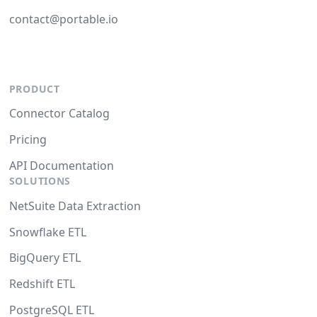
contact@portable.io
PRODUCT
Connector Catalog
Pricing
API Documentation
SOLUTIONS
NetSuite Data Extraction
Snowflake ETL
BigQuery ETL
Redshift ETL
PostgreSQL ETL