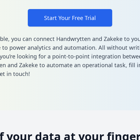
Start Your Free Trial
ble, you can connect Handwrytten and Zakeke to you
to power analytics and automation. All without writi
 you’re looking for a point-to-point integration betwe
en and Zakeke to automate an operational task,
fill
et in touch!
of your data at your finger