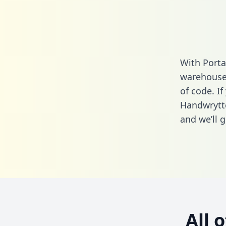
With Porta
warehouse 
of code. If
Handwrytt
and we’ll g
All 