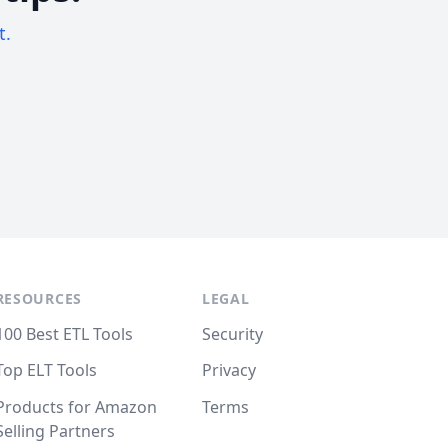
t.
RESOURCES
LEGAL
100 Best ETL Tools
Security
Top ELT Tools
Privacy
Products for Amazon
Terms
Selling Partners