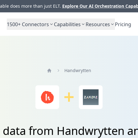
ble does more than just ELT.
Explore Our AI Orchestration Capab
1500+
Connectors
Capabilities
Resources
Pricing
Handwrytten
Home
e data from Handwrytten a