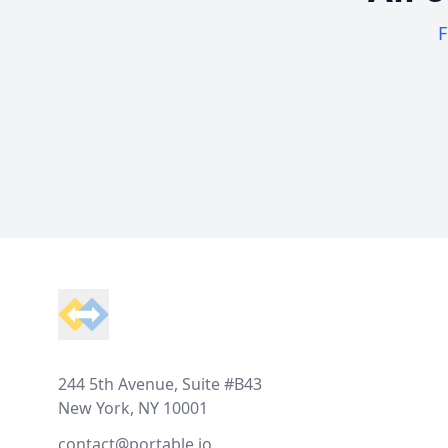
F
Footer
244 5th Avenue, Suite #B43
New York, NY 10001
contact@portable.io