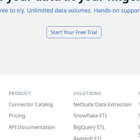
ree to try. Unlimited data volumes. Hands-on suppor
Start Your Free Trial
PRODUCT
SOLUTIONS
Connector Catalog
NetSuite Data Extraction
Pricing
Snowflake ETL
API Documentation
BigQuery ETL
Redshift ETL