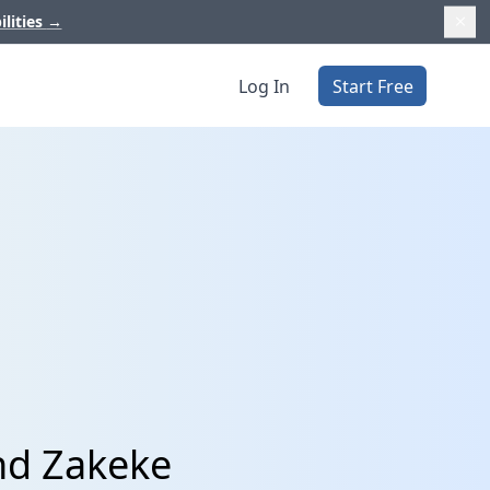
ilities
→
Log In
Start Free
nd Zakeke