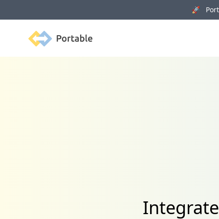
🚀 Porta
Portable
Integrat