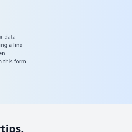
r data
ng a line
en
 in this form
tips.