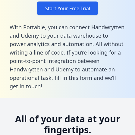
Start Your Free Trial
With Portable, you can connect Handwrytten
and Udemy to your data warehouse to
power analytics and automation. All without
writing a line of code. If you’re looking for a
point-to-point integration between
Handwrytten and Udemy to automate an
operational task,
fill in this form
and we’ll
get in touch!
All of your data at your
fingertips.