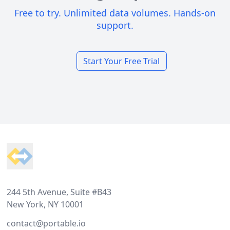
Free to try. Unlimited data volumes. Hands-on
support.
Start Your Free Trial
Footer
244 5th Avenue, Suite #B43
New York, NY 10001
contact@portable.io