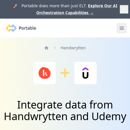
🚀 Portable does more than just ELT.
Explore Our AI
Orchestration Capabilities
→
Portable
Ope
Handwrytten
Home
Integrate data from
Handwrytten and Udemy