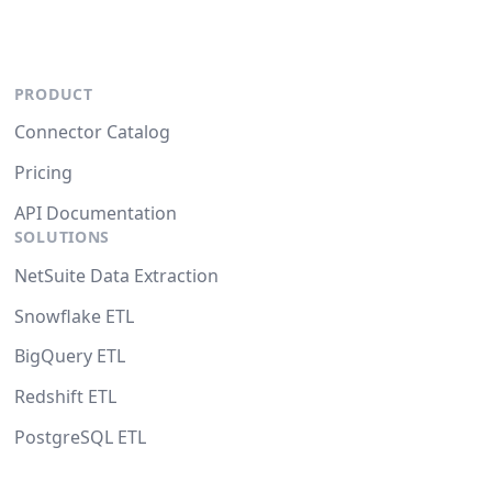
PRODUCT
Connector Catalog
Pricing
API Documentation
SOLUTIONS
NetSuite Data Extraction
Snowflake ETL
BigQuery ETL
Redshift ETL
PostgreSQL ETL