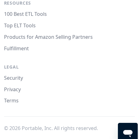
RESOURCES
100 Best ETL Tools
Top ELT Tools
Products for Amazon Selling Partners
Fulfillment
LEGAL
Security
Privacy
Terms
©
2026
Portable, Inc. All rights reserved.