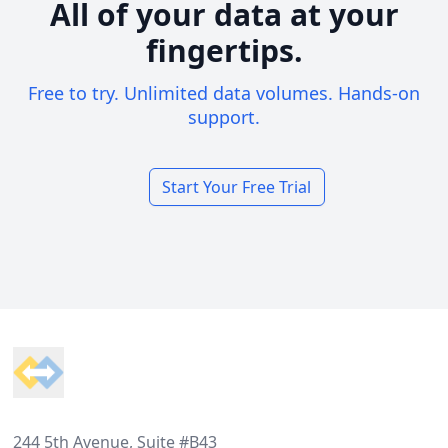
All of your data at your
fingertips.
Free to try. Unlimited data volumes. Hands-on
support.
Start Your Free Trial
Footer
244 5th Avenue, Suite #B43