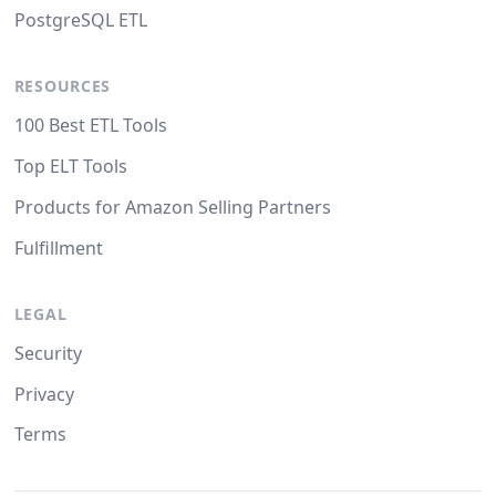
PostgreSQL ETL
RESOURCES
100 Best ETL Tools
Top ELT Tools
Products for Amazon Selling Partners
Fulfillment
LEGAL
Security
Privacy
Terms