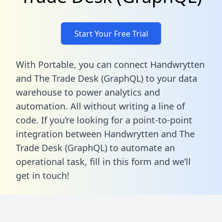
Start Your Free Trial
With Portable, you can connect Handwrytten
and The Trade Desk (GraphQL) to your data
warehouse to power analytics and
automation. All without writing a line of
code. If you’re looking for a point-to-point
integration between Handwrytten and The
Trade Desk (GraphQL) to automate an
operational task,
fill in this form
and we’ll
get in touch!