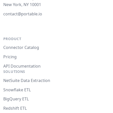
New York, NY 10001
contact@portable.io
PRODUCT
Connector Catalog
Pricing
API Documentation
SOLUTIONS
NetSuite Data Extraction
Snowflake ETL
BigQuery ETL
Redshift ETL