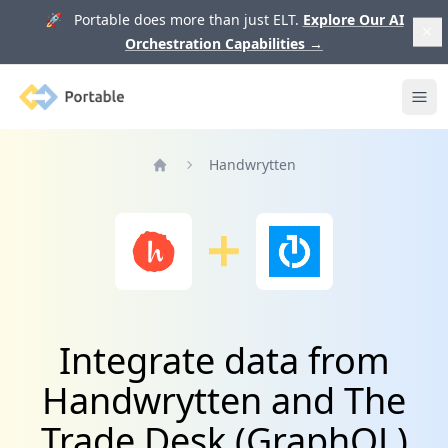
🚀 Portable does more than just ELT.
Explore Our AI
Orchestration Capabilities
→
Portable
Ope
Handwrytten
Home
Integrate data from
Handwrytten and The
Trade Desk (GraphQL)