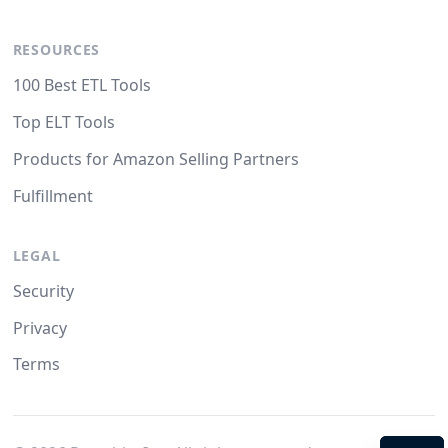
RESOURCES
100 Best ETL Tools
Top ELT Tools
Products for Amazon Selling Partners
Fulfillment
LEGAL
Security
Privacy
Terms