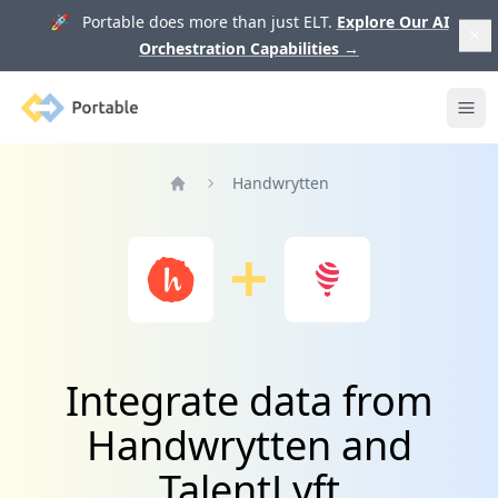
🚀 Portable does more than just ELT.
Explore Our AI
Orchestration Capabilities
→
Portable
Ope
Handwrytten
Home
Integrate data from
Handwrytten and
TalentLyft