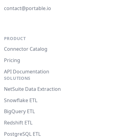
contact@portable.io
PRODUCT
Connector Catalog
Pricing
API Documentation
SOLUTIONS
NetSuite Data Extraction
Snowflake ETL
BigQuery ETL
Redshift ETL
PostgreSQL ETL