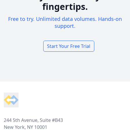
fingertips.
Free to try. Unlimited data volumes. Hands-on
support.
Start Your Free Trial
Footer
244 5th Avenue, Suite #B43
New York, NY 10001