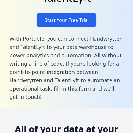
Start Your Free Trial
With Portable, you can connect Handwrytten
and TalentLyft to your data warehouse to
power analytics and automation. All without
writing a line of code. If you’re looking for a
point-to-point integration between
Handwrytten and TalentLyft to automate an
operational task,
fill in this form
and we’ll
get in touch!
All of your data at your