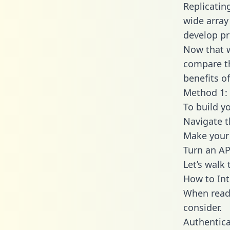
Replicatin
wide array
develop pr
Now that w
compare th
benefits o
Method 1: 
To build y
Navigate t
Make your 
Turn an AP
Let’s walk
How to Int
When readi
consider.
Authentica