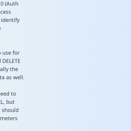
0 (Auth
ccess
 identify
e
o use for
d DELETE
ally the
a as well.
need to
L, but
u should
ameters