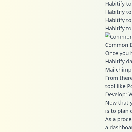
Habitify t
Habitify t
Habitify t
Habitify t
Common D
Once you h
Habitify da
Mailchimp,
From there
tool like P
Develop: W
Now that y
is to plan
As a proce
a dashboar