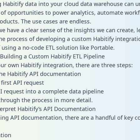
g Habitify data into your cloud data warehouse can u
 of opportunities to power analytics, automate work
oducts. The use cases are endless.
e have a clear sense of the insights we can create, le
e process of developing a custom Habitify integrati
f using a no-code ETL solution like Portable.
Building a Custom Habitify ETL Pipeline
our own Habitify integration, there are three steps:
he Habitify API documentation
first API request
I request into a complete data pipeline
 through the process in more detail.
erpret Habitify’s API Documentation
ng API documentation, there are a handful of key c
tion