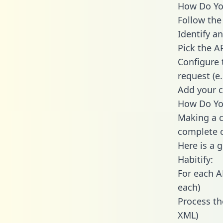
How Do You 
Follow the
Identify an
Pick the A
Configure 
request (e
Add your c
How Do You
Making a ca
complete c
Here is a 
Habitify:
For each A
each)
Process th
XML)