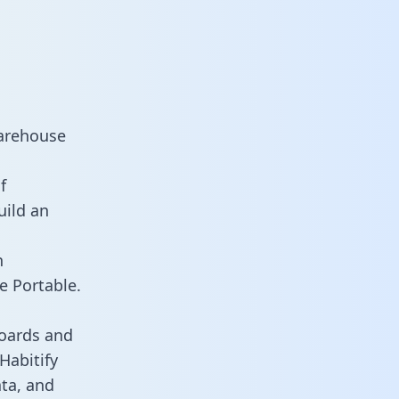
warehouse
f
uild an
n
e Portable.
boards and
 Habitify
ata, and