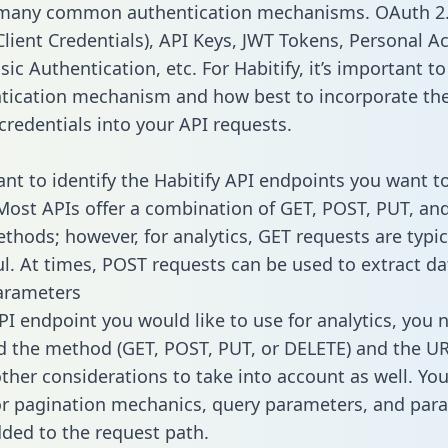
 many common authentication mechanisms. OAuth 2.
lient Credentials), API Keys, JWT Tokens, Personal A
ic Authentication, etc. For Habitify, it’s important to
tication mechanism and how best to incorporate th
credentials into your API requests.
ant to identify the Habitify API endpoints you want t
 Most APIs offer a combination of GET, POST, PUT, an
thods; however, for analytics, GET requests are typic
l. At times, POST requests can be used to extract dat
arameters
PI endpoint you would like to use for analytics, you 
 the method (GET, POST, PUT, or DELETE) and the UR
other considerations to take into account as well. Yo
or pagination mechanics, query parameters, and par
dded to the request path.