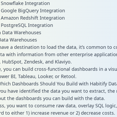
o Snowflake Integration
o Google BigQuery Integration
o Amazon Redshift Integration
o PostgreSQL Integration
ata Warehouses
ave a destination to load the data, it’s common to 
ta with information from other enterprise applications
 HubSpot, Zendesk, and Klaviyo.
, you can build cross-functional dashboards in a visu
ower BI, Tableau, Looker, or Retool.
hich Dashboards Should You Build with Habitify Dat
ou have identified the data you want to extract, the 
 out the dashboards you can build with the data.
ss, you want to consume raw data, overlay SQL logic,
d to either 1) increase revenue or 2) decrease costs.