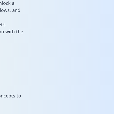
nlock a
flows, and
t’s
on with the
oncepts to