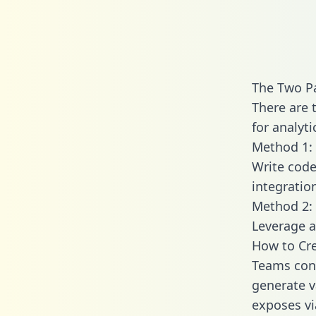
The Two Pa
There are 
for analyti
Method 1: 
Write code
integratio
Method 2: 
Leverage a
How to Cre
Teams conn
generate va
exposes vi