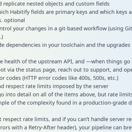
 replicate nested objects and custom fields
hich Habitify fields are primary keys and which keys a
s. optional
ntrol your changes in a git-based workflow (using Gi
.)
e dependencies in your toolchain and the upgrades
he health of the upstream API, and —when things g
ot via the status page, reach out to support, and ope
or codes (HTTP error codes like 400s, 500s, etc.)
 respect rate limits imposed by the server
 into detail on all of the items above, but rate limit
ple of the complexity found in a production-grade d
t respect rate limits, and if you can’t handle server 
rrors with a Retry-After header), your pipeline can br