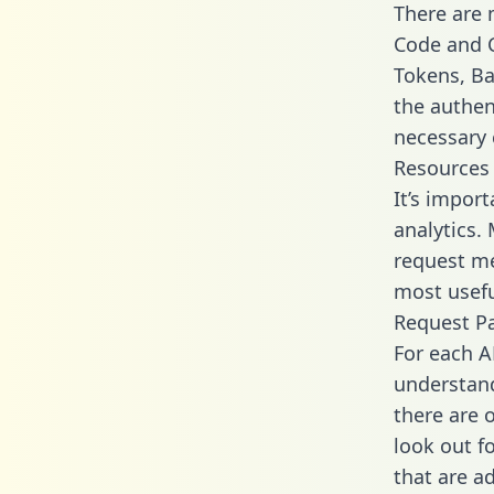
There are
Code and C
Tokens, Bas
the authen
necessary 
Resources
It’s import
analytics.
request me
most usefu
Request P
For each A
understand
there are 
look out f
that are a