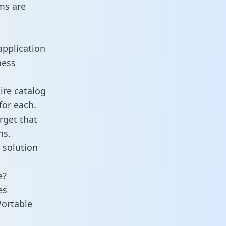
ms are
application
ness
ire catalog
for each.
rget that
ns.
 solution
e?
es
Portable