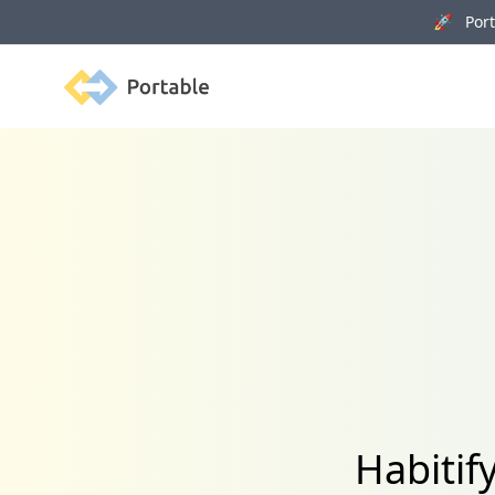
🚀 Porta
Portable
Habitif