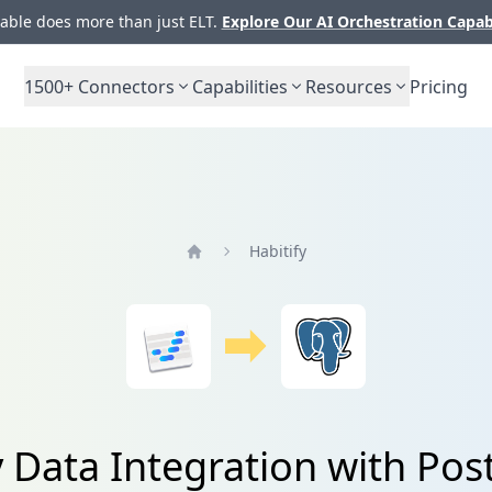
ble does more than just ELT.
Explore Our AI Orchestration Capab
1500+
Connectors
Capabilities
Resources
Pricing
Habitify
Home
y Data Integration with Po