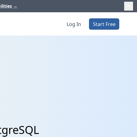
ilities
→
Log In
Start Free
stgreSQL