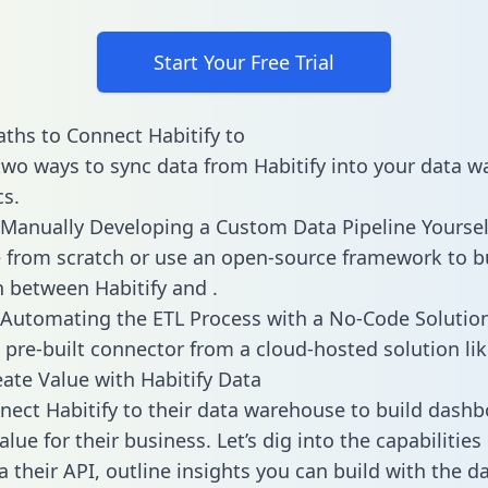
Start Your Free Trial
ths to Connect Habitify to
two ways to sync data from Habitify into your data 
cs.
Manually Developing a Custom Data Pipeline Yoursel
 from scratch or use an open-source framework to b
n between Habitify and .
Automating the ETL Process with a No-Code Solutio
 pre-built connector from a cloud-hosted solution lik
ate Value with Habitify Data
ect Habitify to their data warehouse to build dash
lue for their business. Let’s dig into the capabilities
a their API, outline insights you can build with the d