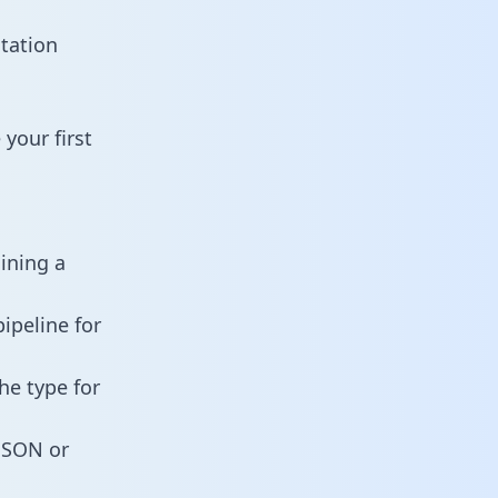
tation
your first
aining a
ipeline for
he type for
 JSON or