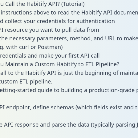
Call the Habitify API? (Tutorial)
 instructions above to read the Habitify API documen
d collect your credentials for authentication
PI resource you want to pull data from
the necessary parameters, method, and URL to make 
.g. with curl or Postman)
redentials and make your first API call
 Maintain a Custom Habitify to ETL Pipeline?
ll to the Habitify API is just the beginning of maint
ustom ETL pipeline.
getting-started guide to building a production-grade p
PI endpoint, define schemas (which fields exist and t
e API response and parse the data (typically parsing