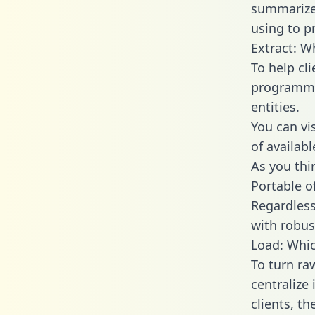
summarize
using to pr
Extract: W
To help cl
programmin
entities.
You can vi
of availab
As you thin
Portable o
Regardless 
with robust
Load: Whic
To turn ra
centralize
clients, t