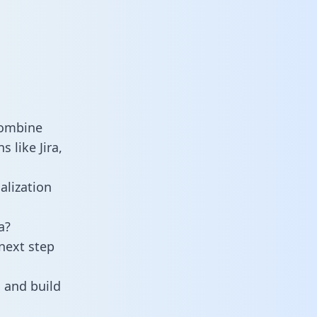
combine
 like Jira,
alization
a?
next step
 and build