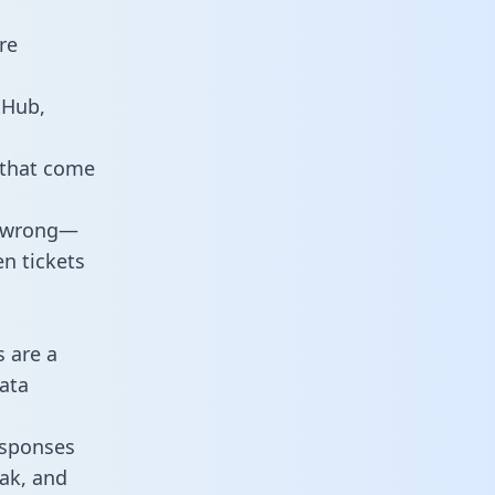
re
tHub,
 that come
o wrong—
n tickets
s are a
ata
responses
eak, and