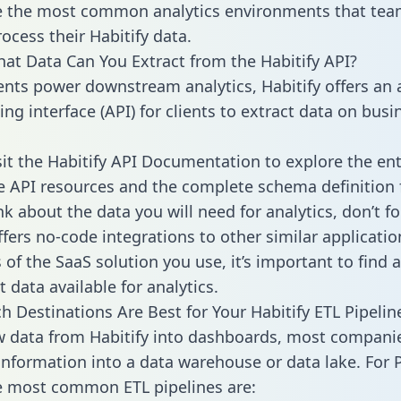
 the most common analytics environments that tea
ocess their Habitify data.
hat Data Can You Extract from the Habitify API?
ients power downstream analytics, Habitify offers an 
g interface (API) for clients to extract data on busi
sit the Habitify API Documentation to explore the ent
le API resources and the complete schema definition 
k about the data you will need for analytics, don’t fo
ffers no-code integrations to other similar applicatio
of the SaaS solution you use, it’s important to find a
 data available for analytics.
h Destinations Are Best for Your Habitify ETL Pipelin
w data from Habitify into dashboards, most compani
 information into a data warehouse or data lake. For 
he most common ETL pipelines are: