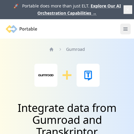
🚀 Portable does more than just ELT.
Explore Our AI
Orchestration Capabilities
→
Portable
Ope
Gumroad
Home
Integrate data from
Gumroad and
Transkriptor