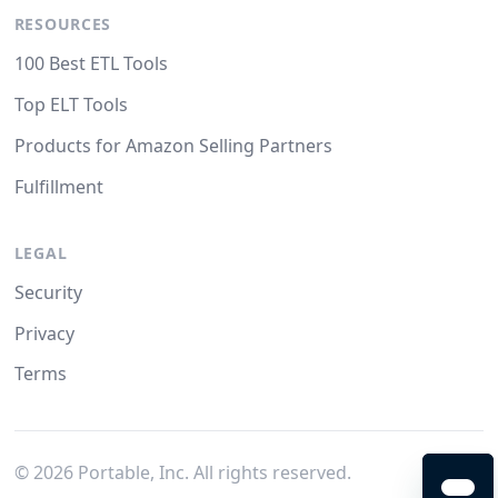
RESOURCES
100 Best ETL Tools
Top ELT Tools
Products for Amazon Selling Partners
Fulfillment
LEGAL
Security
Privacy
Terms
©
2026
Portable, Inc. All rights reserved.