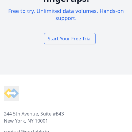
Free to try. Unlimited data volumes. Hands-on
support.
Start Your Free Trial
Footer
244 5th Avenue, Suite #B43
New York, NY 10001
contact@portable.io