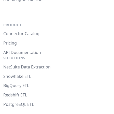
PRODUCT
Connector Catalog
Pricing
API Documentation
SOLUTIONS
NetSuite Data Extraction
Snowflake ETL
BigQuery ETL
Redshift ETL
PostgreSQL ETL