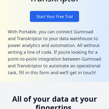
Start Your Free Trial
With Portable, you can connect Gumroad
and Transkriptor to your data warehouse to
power analytics and automation. All without
writing a line of code. If you’re looking for a
point-to-point integration between Gumroad
and Transkriptor to automate an operational
task,
fill in this form
and we’ll get in touch!
All of your data at your
fingertips.