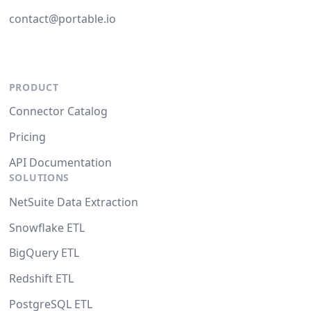
contact@portable.io
PRODUCT
Connector Catalog
Pricing
API Documentation
SOLUTIONS
NetSuite Data Extraction
Snowflake ETL
BigQuery ETL
Redshift ETL
PostgreSQL ETL