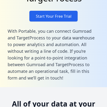
Start Your Free Trial
With Portable, you can connect Gumroad
and TargetProcess to your data warehouse
to power analytics and automation. All
without writing a line of code. If you’re
looking for a point-to-point integration
between Gumroad and TargetProcess to
automate an operational task,
fill in this
form
and we’ll get in touch!
All of your data at your