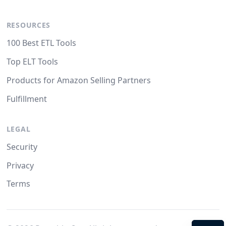
RESOURCES
100 Best ETL Tools
Top ELT Tools
Products for Amazon Selling Partners
Fulfillment
LEGAL
Security
Privacy
Terms