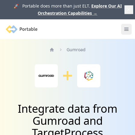
🚀 Portable does more than just ELT.
Explore Our AI
Orchestration Capabilities
→
Portable
Ope
Gumroad
Home
Integrate data from
Gumroad and
TargetProcess