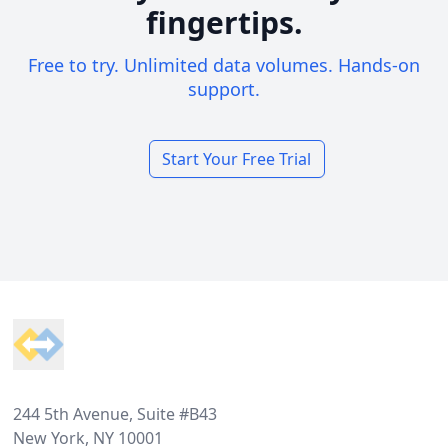
fingertips.
Free to try. Unlimited data volumes. Hands-on
support.
Start Your Free Trial
Footer
244 5th Avenue, Suite #B43
New York, NY 10001