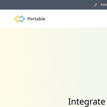
🚀 Porta
Portable
Integrate