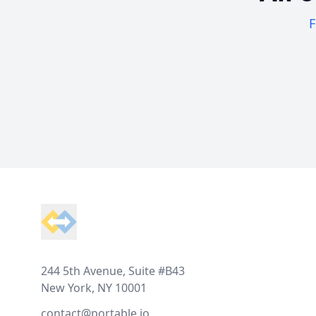
F
Footer
244 5th Avenue, Suite #B43
New York, NY 10001
contact@portable.io