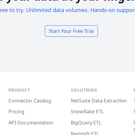
ree to try. Unlimited data volumes. Hands-on suppor
Start Your Free Trial
PRODUCT
SOLUTIONS
Connector Catalog
NetSuite Data Extraction
Pricing
Snowflake ETL
API Documentation
BigQuery ETL
Redshift ETL