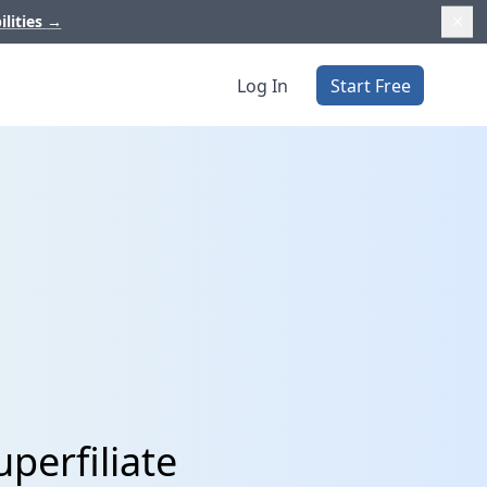
ilities
→
Log In
Start Free
perfiliate