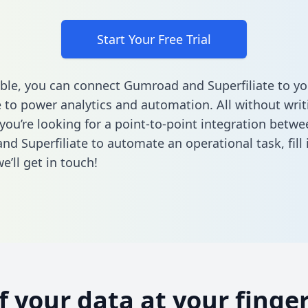
Start Your Free Trial
ble, you can connect Gumroad and Superfiliate to yo
to power analytics and automation. All without writi
 you’re looking for a point-to-point integration betwe
d Superfiliate to automate an operational task,
fill
’ll get in touch!
of your data at your finger