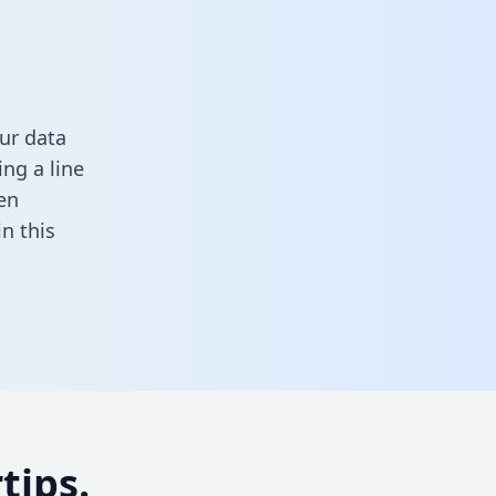
ur data
ng a line
en
 in this
tips.