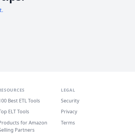
t.
RESOURCES
LEGAL
100 Best ETL Tools
Security
Top ELT Tools
Privacy
Products for Amazon
Terms
Selling Partners