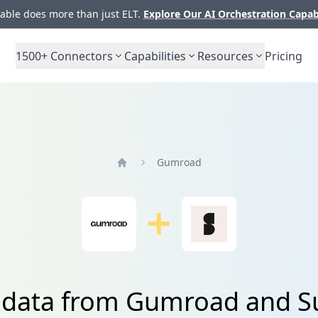
ble does more than just ELT.
Explore Our AI Orchestration Capab
1500+
Connectors
Capabilities
Resources
Pricing
Gumroad
Home
 data from Gumroad and Su