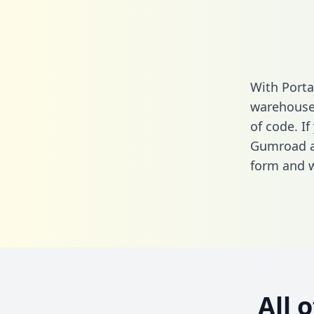
With Porta
warehouse 
of code. If
Gumroad an
form
and we
All 