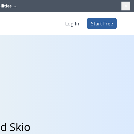
ilities
→
Log In
Start Free
d Skio