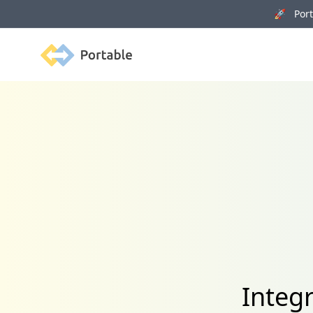
🚀 Porta
Portable
Integ