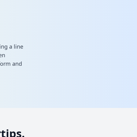
ng a line
en
 form
and
tips.