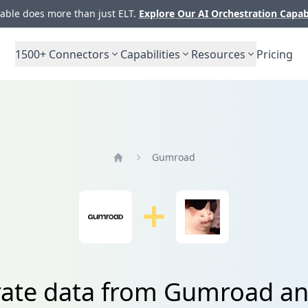
ble does more than just ELT.
Explore Our AI Orchestration Capab
1500+
Connectors
Capabilities
Resources
Pricing
Gumroad
Home
rate data from Gumroad an