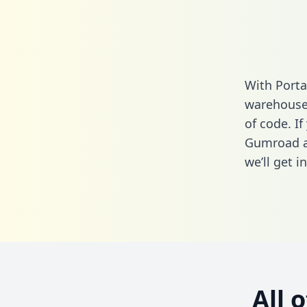
With Porta
warehouse 
of code. If
Gumroad a
we’ll get i
All 