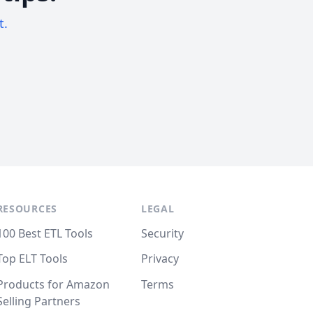
t.
RESOURCES
LEGAL
100 Best ETL Tools
Security
Top ELT Tools
Privacy
Products for Amazon
Terms
Selling Partners