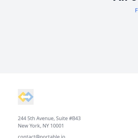
F
Footer
244 5th Avenue, Suite #B43
New York, NY 10001
contact@portable.io