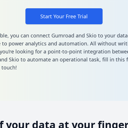
Start Your Free Trial
ble, you can connect Gumroad and Skio to your data
to power analytics and automation. All without writi
 you’re looking for a point-to-point integration betwe
nd Skio to automate an operational task,
fill in this
n touch!
of your data at your finger