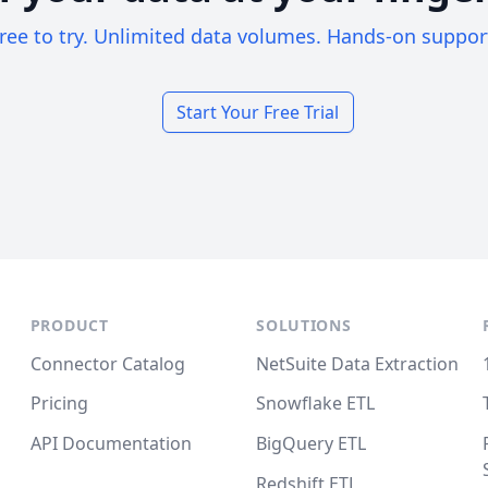
ree to try. Unlimited data volumes. Hands-on suppor
Start Your Free Trial
PRODUCT
SOLUTIONS
Connector Catalog
NetSuite Data Extraction
Pricing
Snowflake ETL
API Documentation
BigQuery ETL
Redshift ETL