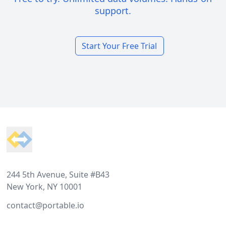
support.
Start Your Free Trial
Footer
244 5th Avenue, Suite #B43
New York, NY 10001
contact@portable.io