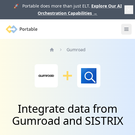
🚀 Portable does more than just ELT.
Explore Our AI
Orchestration Capabilities
→
Portable
Ope
Gumroad
Home
Integrate data from
Gumroad and SISTRIX