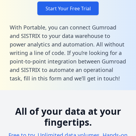
Start Your Free Trial
With Portable, you can connect Gumroad
and SISTRIX to your data warehouse to
power analytics and automation. All without
writing a line of code. If you’re looking for a
point-to-point integration between Gumroad
and SISTRIX to automate an operational
task,
fill in this form
and we’ll get in touch!
All of your data at your
fingertips.
Free to try. Unlimited data volumes. Hands-on