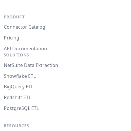
PRODUCT
Connector Catalog
Pricing
API Documentation
SOLUTIONS
NetSuite Data Extraction
Snowflake ETL
BigQuery ETL
Redshift ETL
PostgreSQL ETL
RESOURCES