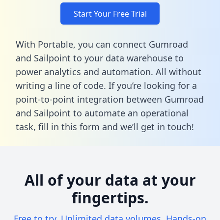
Start Your Free Trial
With Portable, you can connect Gumroad
and Sailpoint to your data warehouse to
power analytics and automation. All without
writing a line of code. If you’re looking for a
point-to-point integration between Gumroad
and Sailpoint to automate an operational
task,
fill in this form
and we’ll get in touch!
All of your data at your
fingertips.
Free to try. Unlimited data volumes. Hands-on