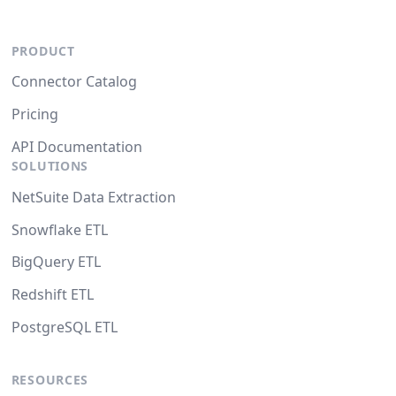
PRODUCT
Connector Catalog
Pricing
API Documentation
SOLUTIONS
NetSuite Data Extraction
Snowflake ETL
BigQuery ETL
Redshift ETL
PostgreSQL ETL
RESOURCES