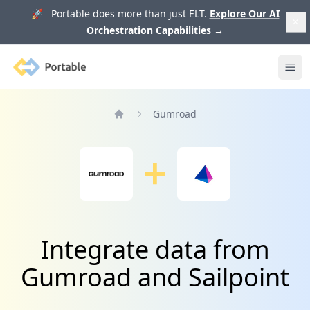
🚀 Portable does more than just ELT.
Explore Our AI
Orchestration Capabilities
→
Portable
Ope
Gumroad
Home
Integrate data from
Gumroad and Sailpoint