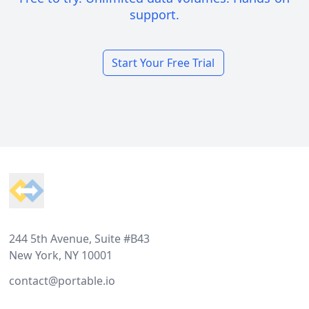
support.
Start Your Free Trial
Footer
244 5th Avenue, Suite #B43
New York, NY 10001
contact@portable.io