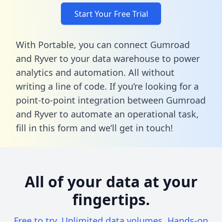
Start Your Free Trial
With Portable, you can connect Gumroad
and Ryver to your data warehouse to power
analytics and automation. All without
writing a line of code. If you’re looking for a
point-to-point integration between Gumroad
and Ryver to automate an operational task,
fill in this form
and we’ll get in touch!
All of your data at your
fingertips.
Free to try. Unlimited data volumes. Hands-on