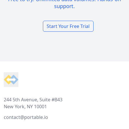
support.
Start Your Free Trial
Footer
244 5th Avenue, Suite #B43
New York, NY 10001
contact@portable.io