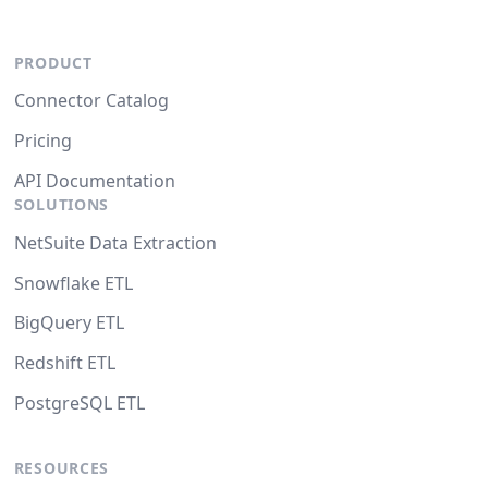
PRODUCT
Connector Catalog
Pricing
API Documentation
SOLUTIONS
NetSuite Data Extraction
Snowflake ETL
BigQuery ETL
Redshift ETL
PostgreSQL ETL
RESOURCES