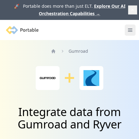
🚀 Portable does more than just ELT.
Explore Our AI
Orchestration Capabilities
→
Portable
Ope
Gumroad
Home
Integrate data from
Gumroad and Ryver