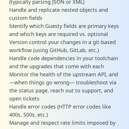
(typically parsing JSON or XML)
Handle and replicate nested objects and
custom fields
Identify which Guesty fields are primary keys
and which keys are required vs. optional
Version control your changes in a git-based
workflow (using GitHub, GitLab, etc.)
Handle code dependencies in your toolchain
and the upgrades that come with each
Monitor the health of the upstream API, and
—when things go wrong— troubleshoot via
the status page, reach out to support, and
open tickets
Handle error codes (HTTP error codes like
400s, 500s, etc.)
Manage and respect rate limits imposed by