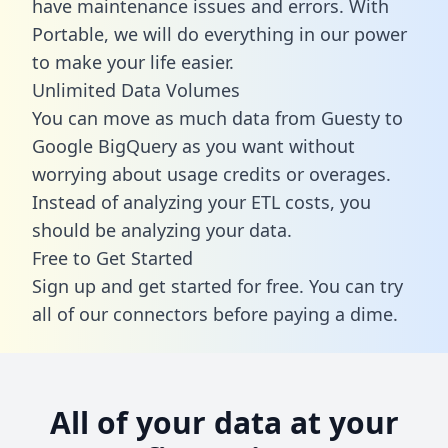
have maintenance issues and errors. With
Portable, we will do everything in our power
to make your life easier.
Unlimited Data Volumes
You can move as much data from Guesty to
Google BigQuery as you want without
worrying about usage credits or overages.
Instead of analyzing your ETL costs, you
should be analyzing your data.
Free to Get Started
Sign up and get started for free. You can try
all of our connectors before paying a dime.
All of your data at your