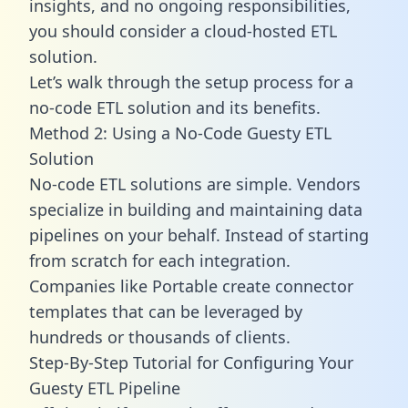
insights, and no ongoing responsibilities,
you should consider a cloud-hosted ETL
solution.
Let’s walk through the setup process for a
no-code ETL solution and its benefits.
Method 2: Using a No-Code Guesty ETL
Solution
No-code ETL solutions are simple. Vendors
specialize in building and maintaining data
pipelines on your behalf. Instead of starting
from scratch for each integration.
Companies like Portable create
connector
templates
that can be leveraged by
hundreds or thousands of clients.
Step-By-Step Tutorial for Configuring Your
Guesty ETL Pipeline