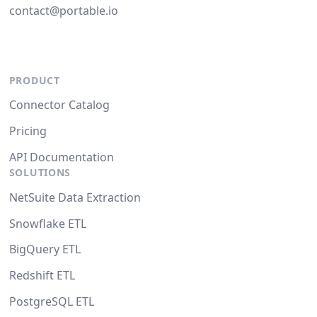
contact@portable.io
PRODUCT
Connector Catalog
Pricing
API Documentation
SOLUTIONS
NetSuite Data Extraction
Snowflake ETL
BigQuery ETL
Redshift ETL
PostgreSQL ETL