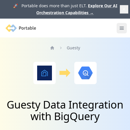
🚀 Portable does more than just ELT.
Explore Our AI
Orchestration Capabilities
→
Portable
Ope
Guesty
Home
Guesty Data Integration
with BigQuery