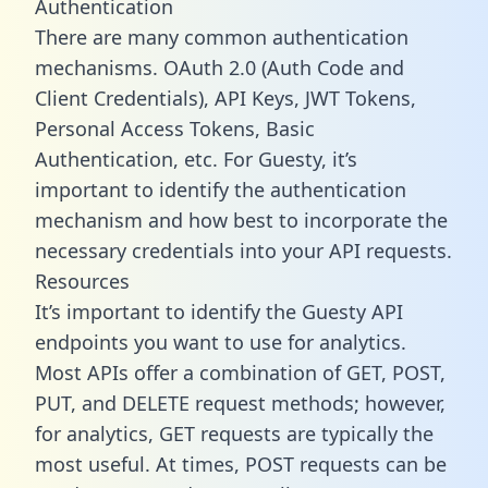
Authentication
There are many common authentication
mechanisms. OAuth 2.0 (Auth Code and
Client Credentials), API Keys, JWT Tokens,
Personal Access Tokens, Basic
Authentication, etc. For Guesty, it’s
important to identify the authentication
mechanism and how best to incorporate the
necessary credentials into your API requests.
Resources
It’s important to identify the Guesty API
endpoints you want to use for analytics.
Most APIs offer a combination of GET, POST,
PUT, and DELETE request methods; however,
for analytics, GET requests are typically the
most useful. At times, POST requests can be