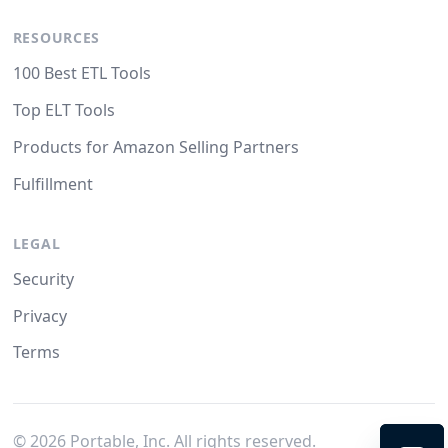
RESOURCES
100 Best ETL Tools
Top ELT Tools
Products for Amazon Selling Partners
Fulfillment
LEGAL
Security
Privacy
Terms
©
2026
Portable, Inc. All rights reserved.