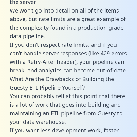
the server
We won’t go into detail on all of the items
above, but rate limits are a great example of
the complexity found in a production-grade
data pipeline.
If you don’t respect rate limits, and if you
can’t handle server responses (like 429 errors
with a Retry-After header), your pipeline can
break, and analytics can become out-of-date.
What Are the Drawbacks of Building the
Guesty ETL Pipeline Yourself?
You can probably tell at this point that there
is a lot of work that goes into building and
maintaining an ETL pipeline from Guesty to
your data warehouse.
If you want less development work, faster