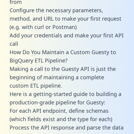
from
Configure the necessary parameters,
method, and URL to make your first request
(e.g. with curl or Postman)
Add your credentials and make your first API
call
How Do You Maintain a Custom Guesty to
BigQuery ETL Pipeline?
Making a call to the Guesty API is just the
beginning of maintaining a complete
custom ETL pipeline.
Here is a getting-started guide to building a
production-grade pipeline for Guesty:
For each API endpoint, define schemas
(which fields exist and the type for each)
Process the API response and parse the data