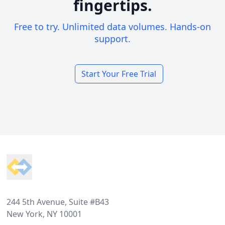
fingertips.
Free to try. Unlimited data volumes. Hands-on
support.
Start Your Free Trial
Footer
244 5th Avenue, Suite #B43
New York, NY 10001