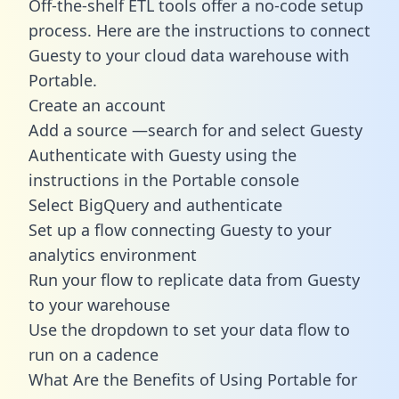
Off-the-shelf ETL tools offer a no-code setup
process. Here are the instructions to connect
Guesty to your cloud data warehouse with
Portable.
Create an account
Add a source —search for and select Guesty
Authenticate with Guesty using the
instructions in the Portable console
Select BigQuery and authenticate
Set up a flow connecting Guesty to your
analytics environment
Run your flow to replicate data from Guesty
to your warehouse
Use the dropdown to set your data flow to
run on a cadence
What Are the Benefits of Using Portable for