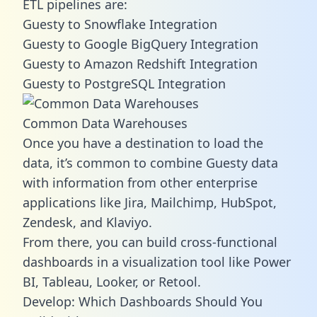
ETL pipelines are:
Guesty to Snowflake Integration
Guesty to Google BigQuery Integration
Guesty to Amazon Redshift Integration
Guesty to PostgreSQL Integration
Common Data Warehouses
Once you have a destination to load the
data, it’s common to combine Guesty data
with information from other enterprise
applications like Jira, Mailchimp, HubSpot,
Zendesk, and Klaviyo.
From there, you can build cross-functional
dashboards in a visualization tool like Power
BI, Tableau, Looker, or Retool.
Develop: Which Dashboards Should You