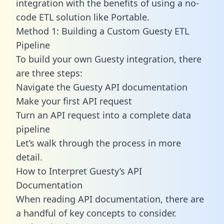
integration with the benefits of using a no-
code ETL solution like Portable.
Method 1: Building a Custom Guesty ETL
Pipeline
To build your own Guesty integration, there
are three steps:
Navigate the Guesty API documentation
Make your first API request
Turn an API request into a complete data
pipeline
Let’s walk through the process in more
detail.
How to Interpret Guesty’s API
Documentation
When reading API documentation, there are
a handful of key concepts to consider.