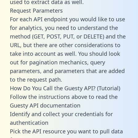
used to extract data as well.
Request Parameters
For each API endpoint you would like to use
for analytics, you need to understand the
method (GET, POST, PUT, or DELETE) and the
URL, but there are other considerations to
take into account as well. You should look
out for pagination mechanics, query
parameters, and parameters that are added
to the request path.
How Do You Call the Guesty API? (Tutorial)
Follow the instructions above to read the
Guesty API documentation
Identify and collect your credentials for
authentication
Pick the API resource you want to pull data