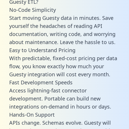
Guesty ETL?
No-Code Simplicity
Start moving Guesty data in minutes. Save
yourself the headaches of reading API
documentation, writing code, and worrying
about maintenance. Leave the hassle to us.
Easy to Understand Pricing
With predictable,
fixed-cost pricing
per data
flow, you know exactly how much your
Guesty integration will cost every month.
Fast Development Speeds
Access lightning-fast connector
development. Portable can build new
integrations on-demand in hours or days.
Hands-On Support
APIs change. Schemas evolve. Guesty will