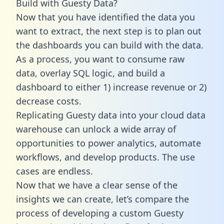
Build with Guesty Data?
Now that you have identified the data you
want to extract, the next step is to plan out
the dashboards you can build with the data.
As a process, you want to consume raw
data, overlay SQL logic, and build a
dashboard to either 1) increase revenue or 2)
decrease costs.
Replicating Guesty data into your cloud data
warehouse can unlock a wide array of
opportunities to power analytics, automate
workflows, and develop products. The use
cases are endless.
Now that we have a clear sense of the
insights we can create, let’s compare the
process of developing a custom Guesty