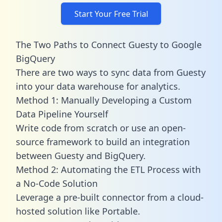
Start Your Free Trial
The Two Paths to Connect Guesty to Google
BigQuery
There are two ways to sync data from Guesty
into your data warehouse for analytics.
Method 1: Manually Developing a Custom
Data Pipeline Yourself
Write code from scratch or use an open-
source framework to build an integration
between Guesty and BigQuery.
Method 2: Automating the ETL Process with
a No-Code Solution
Leverage a pre-built connector from a cloud-
hosted solution like Portable.