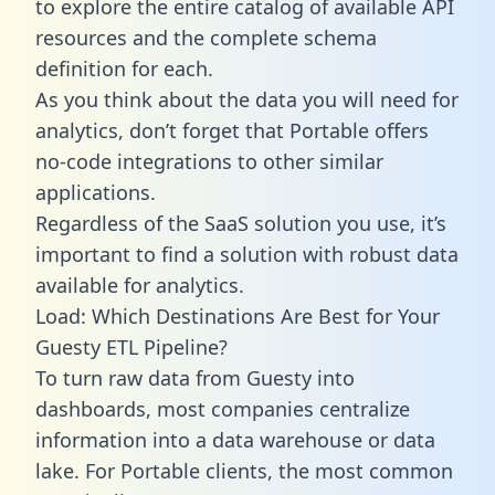
to explore the entire catalog of available API
resources and the complete schema
definition for each.
As you think about the data you will need for
analytics, don’t forget that Portable offers
no-code integrations to other similar
applications.
Regardless of the SaaS solution you use, it’s
important to find a solution with robust data
available for analytics.
Load: Which Destinations Are Best for Your
Guesty ETL Pipeline?
To turn raw data from Guesty into
dashboards, most companies centralize
information into a data warehouse or data
lake. For Portable clients, the most common