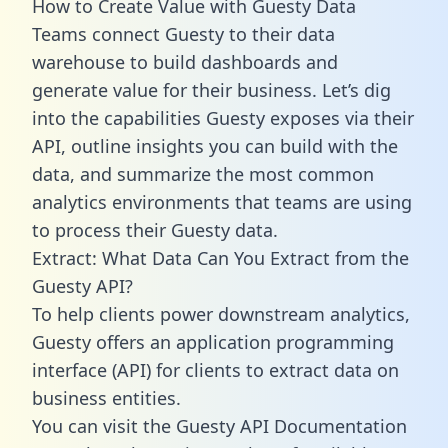
How to Create Value with Guesty Data
Teams connect Guesty to their data
warehouse to build dashboards and
generate value for their business. Let’s dig
into the capabilities Guesty exposes via their
API, outline insights you can build with the
data, and summarize the most common
analytics environments that teams are using
to process their Guesty data.
Extract: What Data Can You Extract from the
Guesty API?
To help clients power downstream analytics,
Guesty offers an application programming
interface (API) for clients to extract data on
business entities.
You can visit the Guesty API Documentation