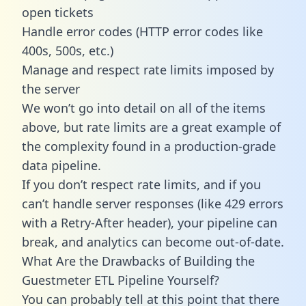
open tickets
Handle error codes (HTTP error codes like
400s, 500s, etc.)
Manage and respect rate limits imposed by
the server
We won’t go into detail on all of the items
above, but rate limits are a great example of
the complexity found in a production-grade
data pipeline.
If you don’t respect rate limits, and if you
can’t handle server responses (like 429 errors
with a Retry-After header), your pipeline can
break, and analytics can become out-of-date.
What Are the Drawbacks of Building the
Guestmeter ETL Pipeline Yourself?
You can probably tell at this point that there