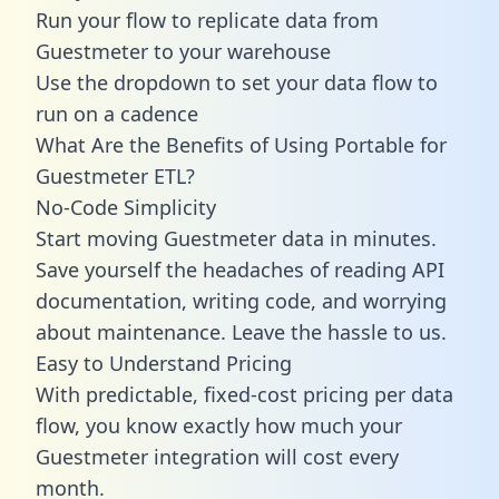
Run your flow to replicate data from
Guestmeter to your warehouse
Use the dropdown to set your data flow to
run on a cadence
What Are the Benefits of Using Portable for
Guestmeter ETL?
No-Code Simplicity
Start moving Guestmeter data in minutes.
Save yourself the headaches of reading API
documentation, writing code, and worrying
about maintenance. Leave the hassle to us.
Easy to Understand Pricing
With predictable,
fixed-cost pricing
per data
flow, you know exactly how much your
Guestmeter integration will cost every
month.