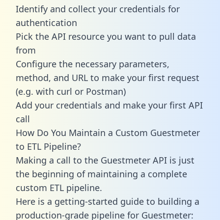
Identify and collect your credentials for
authentication
Pick the API resource you want to pull data
from
Configure the necessary parameters,
method, and URL to make your first request
(e.g. with curl or Postman)
Add your credentials and make your first API
call
How Do You Maintain a Custom Guestmeter
to ETL Pipeline?
Making a call to the Guestmeter API is just
the beginning of maintaining a complete
custom ETL pipeline.
Here is a getting-started guide to building a
production-grade pipeline for Guestmeter: