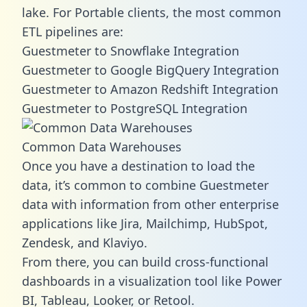
lake. For Portable clients, the most common
ETL pipelines are:
Guestmeter to Snowflake Integration
Guestmeter to Google BigQuery Integration
Guestmeter to Amazon Redshift Integration
Guestmeter to PostgreSQL Integration
Common Data Warehouses
Once you have a destination to load the
data, it’s common to combine Guestmeter
data with information from other enterprise
applications like Jira, Mailchimp, HubSpot,
Zendesk, and Klaviyo.
From there, you can build cross-functional
dashboards in a visualization tool like Power
BI, Tableau, Looker, or Retool.