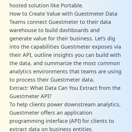
hosted solution like Portable.
How to Create Value with Guestmeter Data
Teams connect Guestmeter to their data
warehouse to build dashboards and
generate value for their business. Let’s dig
into the capabilities Guestmeter exposes via
their API, outline insights you can build with
the data, and summarize the most common
analytics environments that teams are using
to process their Guestmeter data.
Extract: What Data Can You Extract from the
Guestmeter API?
To help clients power downstream analytics,
Guestmeter offers an application
programming interface (API) for clients to
extract data on business entities.