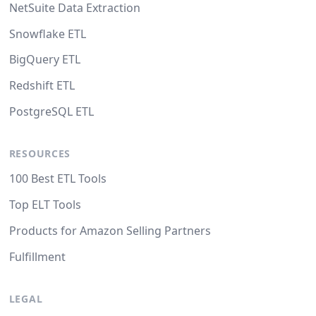
NetSuite Data Extraction
Snowflake ETL
BigQuery ETL
Redshift ETL
PostgreSQL ETL
RESOURCES
100 Best ETL Tools
Top ELT Tools
Products for Amazon Selling Partners
Fulfillment
LEGAL