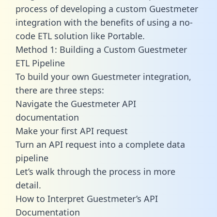
process of developing a custom Guestmeter
integration with the benefits of using a no-
code ETL solution like Portable.
Method 1: Building a Custom Guestmeter
ETL Pipeline
To build your own Guestmeter integration,
there are three steps:
Navigate the Guestmeter API
documentation
Make your first API request
Turn an API request into a complete data
pipeline
Let’s walk through the process in more
detail.
How to Interpret Guestmeter’s API
Documentation