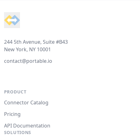
Footer
244 5th Avenue, Suite #B43
New York, NY 10001
contact@portable.io
PRODUCT
Connector Catalog
Pricing
API Documentation
SOLUTIONS