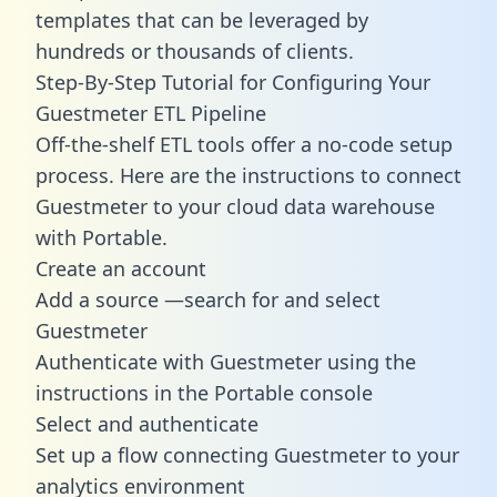
templates
that can be leveraged by
hundreds or thousands of clients.
Step-By-Step Tutorial for Configuring Your
Guestmeter ETL Pipeline
Off-the-shelf ETL tools offer a no-code setup
process. Here are the instructions to connect
Guestmeter to your cloud data warehouse
with Portable.
Create an account
Add a source —search for and select
Guestmeter
Authenticate with Guestmeter using the
instructions in the Portable console
Select and authenticate
Set up a flow connecting Guestmeter to your
analytics environment