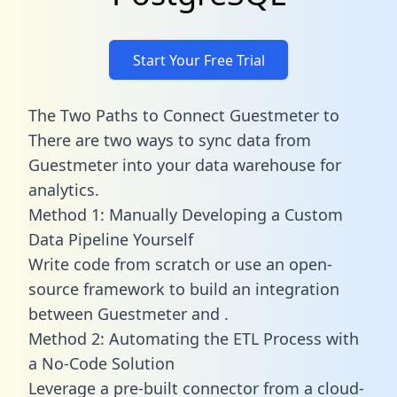
Start Your Free Trial
The Two Paths to Connect Guestmeter to
There are two ways to sync data from
Guestmeter into your data warehouse for
analytics.
Method 1: Manually Developing a Custom
Data Pipeline Yourself
Write code from scratch or use an open-
source framework to build an integration
between Guestmeter and .
Method 2: Automating the ETL Process with
a No-Code Solution
Leverage a pre-built connector from a cloud-