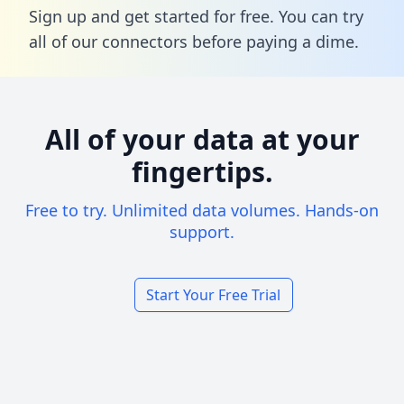
Sign up and get started for free. You can try
all of our connectors before paying a dime.
All of your data at your
fingertips.
Free to try. Unlimited data volumes. Hands-on
support.
Start Your Free Trial