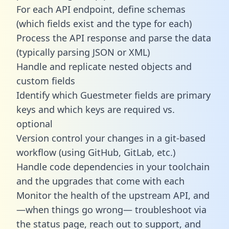
For each API endpoint, define schemas
(which fields exist and the type for each)
Process the API response and parse the data
(typically parsing JSON or XML)
Handle and replicate nested objects and
custom fields
Identify which Guestmeter fields are primary
keys and which keys are required vs.
optional
Version control your changes in a git-based
workflow (using GitHub, GitLab, etc.)
Handle code dependencies in your toolchain
and the upgrades that come with each
Monitor the health of the upstream API, and
—when things go wrong— troubleshoot via
the status page, reach out to support, and