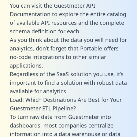
You can visit the Guestmeter API
Documentation to explore the entire catalog
of available API resources and the complete
schema definition for each.
As you think about the data you will need for
analytics, don’t forget that Portable offers
no-code integrations to other similar
applications.
Regardless of the SaaS solution you use, it’s
important to find a solution with robust data
available for analytics.
Load: Which Destinations Are Best for Your
Guestmeter ETL Pipeline?
To turn raw data from Guestmeter into
dashboards, most companies centralize
information into a data warehouse or data