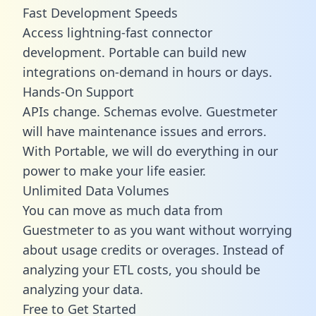
Fast Development Speeds
Access lightning-fast connector
development. Portable can build new
integrations on-demand in hours or days.
Hands-On Support
APIs change. Schemas evolve. Guestmeter
will have maintenance issues and errors.
With Portable, we will do everything in our
power to make your life easier.
Unlimited Data Volumes
You can move as much data from
Guestmeter to as you want without worrying
about usage credits or overages. Instead of
analyzing your ETL costs, you should be
analyzing your data.
Free to Get Started