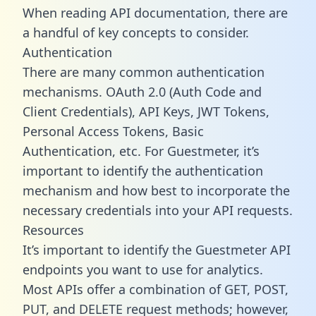
When reading API documentation, there are
a handful of key concepts to consider.
Authentication
There are many common authentication
mechanisms. OAuth 2.0 (Auth Code and
Client Credentials), API Keys, JWT Tokens,
Personal Access Tokens, Basic
Authentication, etc. For Guestmeter, it’s
important to identify the authentication
mechanism and how best to incorporate the
necessary credentials into your API requests.
Resources
It’s important to identify the Guestmeter API
endpoints you want to use for analytics.
Most APIs offer a combination of GET, POST,
PUT, and DELETE request methods; however,