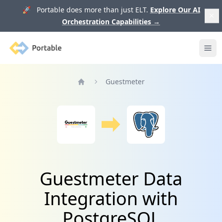
🚀 Portable does more than just ELT.
Explore Our AI
Orchestration Capabilities
→
Portable
Ope
Guestmeter
Home
Guestmeter Data
Integration with
PostgreSQL