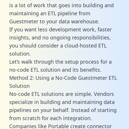
is a lot of work that goes into building and
maintaining an ETL pipeline from
Guestmeter to your data warehouse.
If you want less development work, faster
insights, and no ongoing responsibilities,
you should consider a cloud-hosted ETL
solution.
Let’s walk through the setup process for a
no-code ETL solution and its benefits.
Method 2: Using a No-Code Guestmeter ETL
Solution
No-code ETL solutions are simple. Vendors
specialize in building and maintaining data
pipelines on your behalf. Instead of starting
from scratch for each integration.
Companies like Portable create
connector