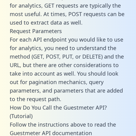
for analytics, GET requests are typically the
most useful. At times, POST requests can be
used to extract data as well.
Request Parameters
For each API endpoint you would like to use
for analytics, you need to understand the
method (GET, POST, PUT, or DELETE) and the
URL, but there are other considerations to
take into account as well. You should look
out for pagination mechanics, query
parameters, and parameters that are added
to the request path.
How Do You Call the Guestmeter API?
(Tutorial)
Follow the instructions above to read the
Guestmeter API documentation