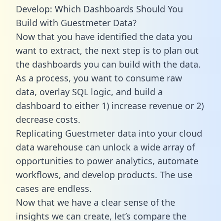
Develop: Which Dashboards Should You
Build with Guestmeter Data?
Now that you have identified the data you
want to extract, the next step is to plan out
the dashboards you can build with the data.
As a process, you want to consume raw
data, overlay SQL logic, and build a
dashboard to either 1) increase revenue or 2)
decrease costs.
Replicating Guestmeter data into your cloud
data warehouse can unlock a wide array of
opportunities to power analytics, automate
workflows, and develop products. The use
cases are endless.
Now that we have a clear sense of the
insights we can create, let’s compare the