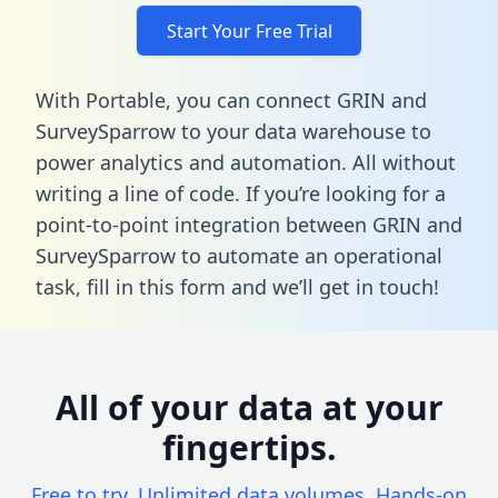
Start Your Free Trial
With Portable, you can connect GRIN and
SurveySparrow to your data warehouse to
power analytics and automation. All without
writing a line of code. If you’re looking for a
point-to-point integration between GRIN and
SurveySparrow to automate an operational
task,
fill in this form
and we’ll get in touch!
All of your data at your
fingertips.
Free to try. Unlimited data volumes. Hands-on