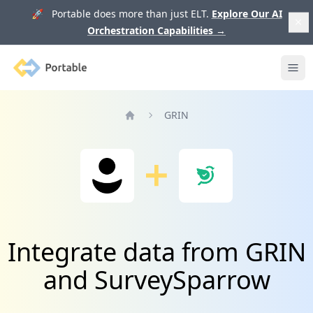
🚀 Portable does more than just ELT.
Explore Our AI
Orchestration Capabilities
→
Portable
Ope
GRIN
Home
Integrate data from GRIN
and SurveySparrow