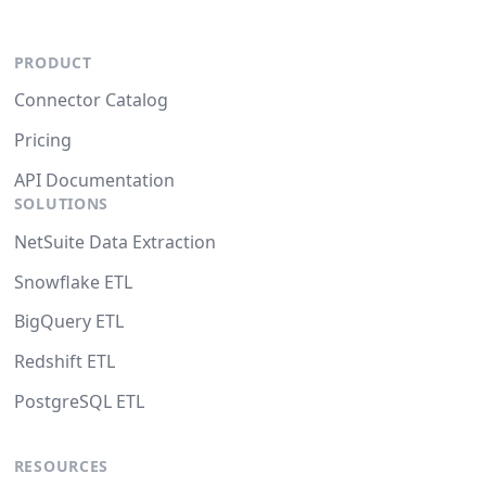
PRODUCT
Connector Catalog
Pricing
API Documentation
SOLUTIONS
NetSuite Data Extraction
Snowflake ETL
BigQuery ETL
Redshift ETL
PostgreSQL ETL
RESOURCES