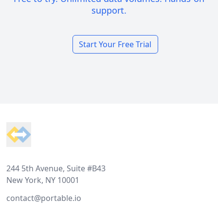
support.
Start Your Free Trial
Footer
244 5th Avenue, Suite #B43
New York, NY 10001
contact@portable.io