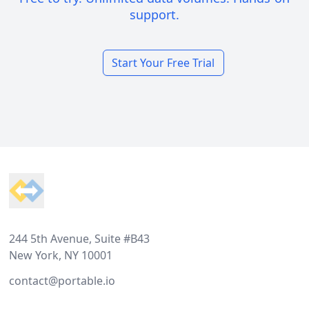
support.
Start Your Free Trial
Footer
244 5th Avenue, Suite #B43
New York, NY 10001
contact@portable.io