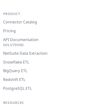
PRODUCT
Connector Catalog
Pricing
API Documentation
SOLUTIONS
NetSuite Data Extraction
Snowflake ETL
BigQuery ETL
Redshift ETL
PostgreSQL ETL
RESOURCES