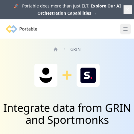
🚀 Portable does more than just ELT.
Explore Our AI
Orchestration Capabilities
→
Portable
Ope
GRIN
Home
Integrate data from GRIN
and Sportmonks