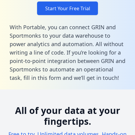
Start Your Free Trial
With Portable, you can connect GRIN and
Sportmonks to your data warehouse to
power analytics and automation. All without
writing a line of code. If you’re looking for a
point-to-point integration between GRIN and
Sportmonks to automate an operational
task,
fill in this form
and we’ll get in touch!
All of your data at your
fingertips.
Free to try. Unlimited data volumes. Hands-on