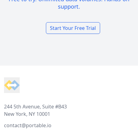
support.
Start Your Free Trial
Footer
244 5th Avenue, Suite #B43
New York, NY 10001
contact@portable.io