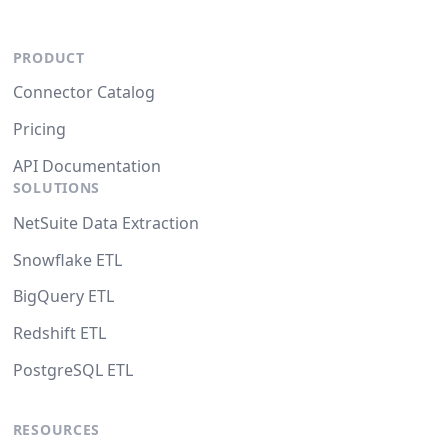
PRODUCT
Connector Catalog
Pricing
API Documentation
SOLUTIONS
NetSuite Data Extraction
Snowflake ETL
BigQuery ETL
Redshift ETL
PostgreSQL ETL
RESOURCES