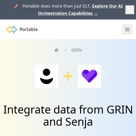
🚀 Portable does more than just ELT.
Explore Our AI
Orchestration Capabilities
→
Portable
Ope
GRIN
Home
Integrate data from GRIN
and Senja