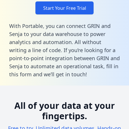
Start Your Free Trial
With Portable, you can connect GRIN and
Senja to your data warehouse to power
analytics and automation. All without
writing a line of code. If you’re looking for a
point-to-point integration between GRIN and
Senja to automate an operational task,
fill in
this form
and we’ll get in touch!
All of your data at your
fingertips.
Free to try. Unlimited data volumes. Hands-on