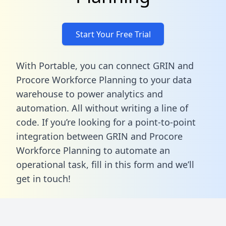
Start Your Free Trial
With Portable, you can connect GRIN and
Procore Workforce Planning to your data
warehouse to power analytics and
automation. All without writing a line of
code. If you’re looking for a point-to-point
integration between GRIN and Procore
Workforce Planning to automate an
operational task,
fill in this form
and we’ll
get in touch!