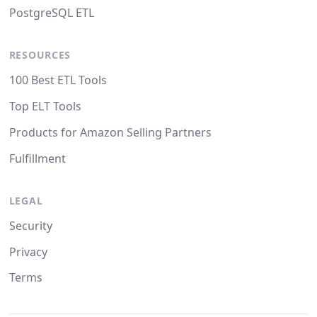
PostgreSQL ETL
RESOURCES
100 Best ETL Tools
Top ELT Tools
Products for Amazon Selling Partners
Fulfillment
LEGAL
Security
Privacy
Terms