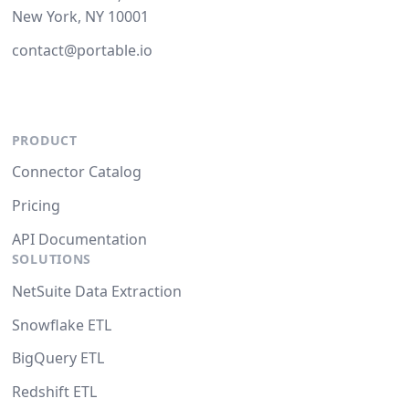
New York, NY 10001
contact@portable.io
PRODUCT
Connector Catalog
Pricing
API Documentation
SOLUTIONS
NetSuite Data Extraction
Snowflake ETL
BigQuery ETL
Redshift ETL