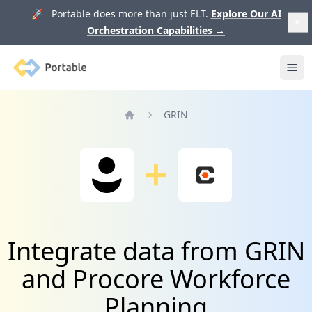
🚀 Portable does more than just ELT.
Explore Our AI
Orchestration Capabilities
→
Portable
Ope
GRIN
Home
Integrate data from GRIN
and Procore Workforce
Planning