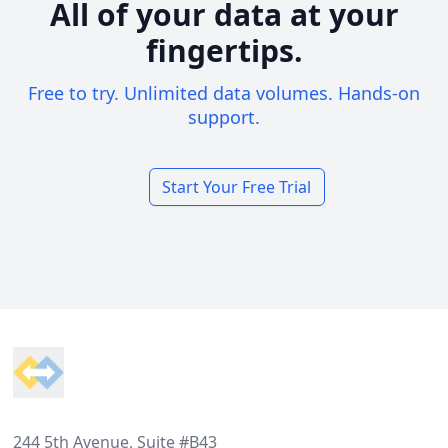
All of your data at your
fingertips.
Free to try. Unlimited data volumes. Hands-on
support.
Start Your Free Trial
Footer
244 5th Avenue, Suite #B43