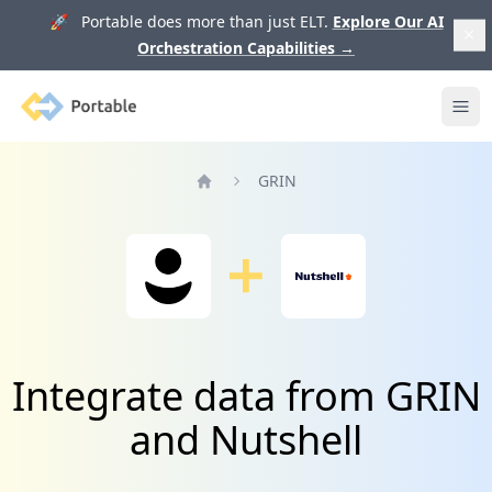
🚀 Portable does more than just ELT.
Explore Our AI
Orchestration Capabilities
→
Portable
Ope
GRIN
Home
Integrate data from GRIN
and Nutshell