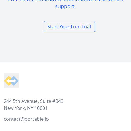
support.
Start Your Free Trial
Footer
244 5th Avenue, Suite #B43
New York, NY 10001
contact@portable.io