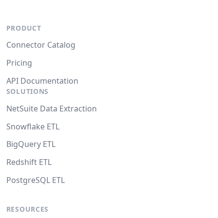
PRODUCT
Connector Catalog
Pricing
API Documentation
SOLUTIONS
NetSuite Data Extraction
Snowflake ETL
BigQuery ETL
Redshift ETL
PostgreSQL ETL
RESOURCES