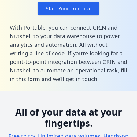
Start Your Free Trial
With Portable, you can connect GRIN and
Nutshell to your data warehouse to power
analytics and automation. All without
writing a line of code. If you’re looking for a
point-to-point integration between GRIN and
Nutshell to automate an operational task,
fill
in this form
and we’ll get in touch!
All of your data at your
fingertips.
Free to try. Unlimited data volumes. Hands-on