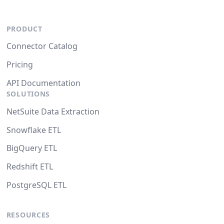
PRODUCT
Connector Catalog
Pricing
API Documentation
SOLUTIONS
NetSuite Data Extraction
Snowflake ETL
BigQuery ETL
Redshift ETL
PostgreSQL ETL
RESOURCES