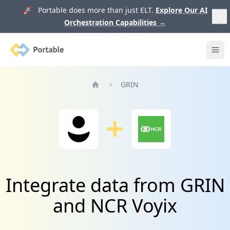
🚀 Portable does more than just ELT.
Explore Our AI
Orchestration Capabilities
→
Portable
Ope
GRIN
Home
Integrate data from GRIN
and NCR Voyix