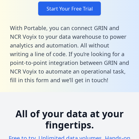
Start Your Free Trial
With Portable, you can connect GRIN and
NCR Voyix to your data warehouse to power
analytics and automation. All without
writing a line of code. If you’re looking for a
point-to-point integration between GRIN and
NCR Voyix to automate an operational task,
fill in this form
and we’ll get in touch!
All of your data at your
fingertips.
Free to try. Unlimited data volumes. Hands-on