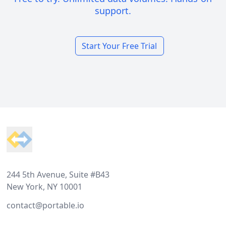
support.
Start Your Free Trial
Footer
244 5th Avenue, Suite #B43
New York, NY 10001
contact@portable.io