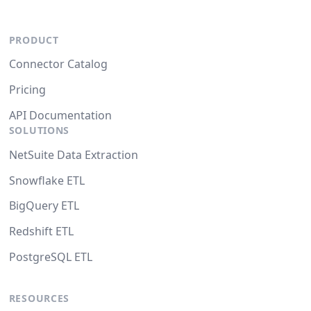
PRODUCT
Connector Catalog
Pricing
API Documentation
SOLUTIONS
NetSuite Data Extraction
Snowflake ETL
BigQuery ETL
Redshift ETL
PostgreSQL ETL
RESOURCES