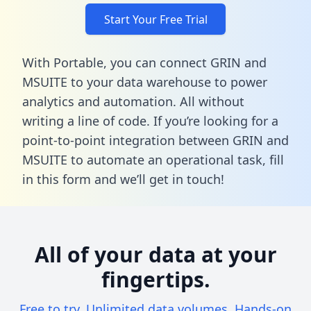
Start Your Free Trial
With Portable, you can connect GRIN and
MSUITE to your data warehouse to power
analytics and automation. All without
writing a line of code. If you’re looking for a
point-to-point integration between GRIN and
MSUITE to automate an operational task,
fill
in this form
and we’ll get in touch!
All of your data at your
fingertips.
Free to try. Unlimited data volumes. Hands-on