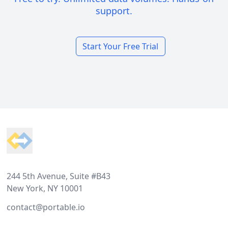
support.
Start Your Free Trial
Footer
244 5th Avenue, Suite #B43
New York, NY 10001
contact@portable.io