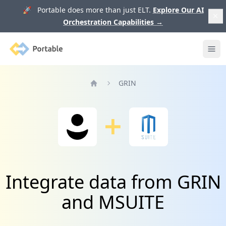
🚀 Portable does more than just ELT.
Explore Our AI
Orchestration Capabilities
→
Portable
Ope
GRIN
Home
Integrate data from GRIN
and MSUITE