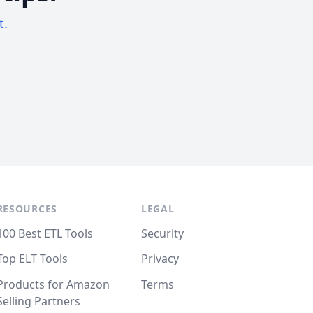
t.
RESOURCES
LEGAL
100 Best ETL Tools
Security
Top ELT Tools
Privacy
Products for Amazon
Terms
Selling Partners