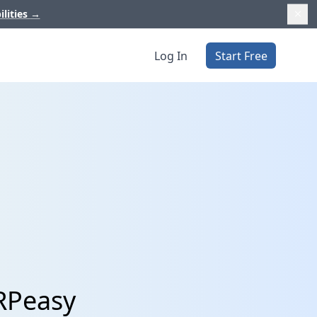
ilities
→
Log In
Start Free
RPeasy