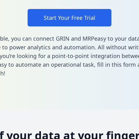
Start Your Free Trial
ble, you can connect GRIN and MRPeasy to your dat
to power analytics and automation. All without writi
f you’re looking for a point-to-point integration betw
sy to automate an operational task,
fill in this form
a
h!
of your data at your finger