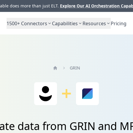
ble does more than just ELT.
Explore Our AI Orchestration Capab
1500+
Connectors
Capabilities
Resources
Pricing
GRIN
Home
rate data from GRIN and M