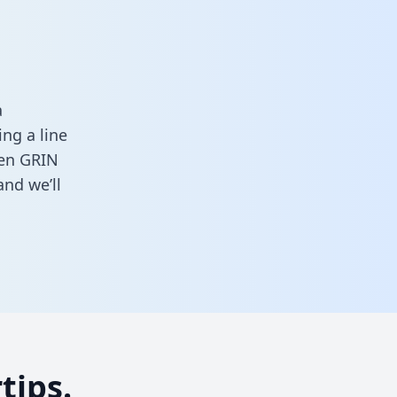
a
ng a line
een GRIN
nd we’ll
tips.