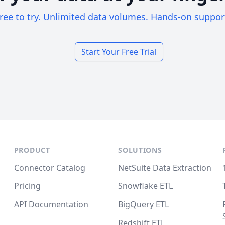
ree to try. Unlimited data volumes. Hands-on suppor
Start Your Free Trial
PRODUCT
SOLUTIONS
Connector Catalog
NetSuite Data Extraction
Pricing
Snowflake ETL
API Documentation
BigQuery ETL
Redshift ETL