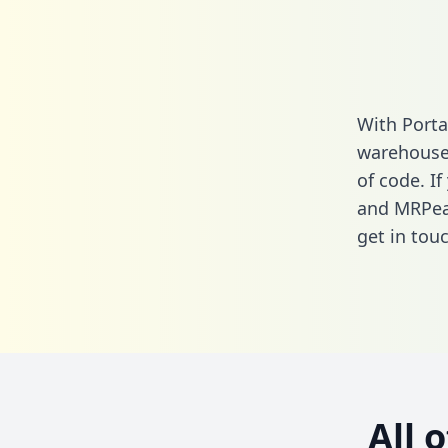
With Porta
warehouse 
of code. I
and MRPea
get in touc
All 