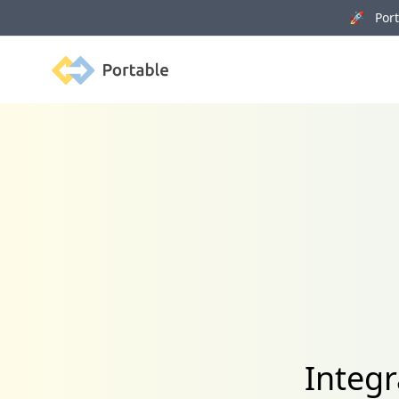
🚀 Porta
Portable
Integ