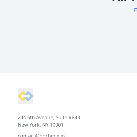
F
Footer
244 5th Avenue, Suite #B43
New York, NY 10001
contact@portable.io