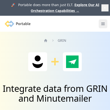
🚀 Portable does more than just ELT.
Explore Our AI
Orchestration Capabilities
→
Portable
Ope
GRIN
Home
Integrate data from GRIN
and Minutemailer