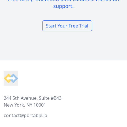
support.
Start Your Free Trial
Footer
244 5th Avenue, Suite #B43
New York, NY 10001
contact@portable.io