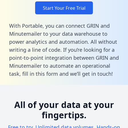
Start Your Free Trial
With Portable, you can connect GRIN and
Minutemailer to your data warehouse to
power analytics and automation. All without
writing a line of code. If you’re looking for a
point-to-point integration between GRIN and
Minutemailer to automate an operational
task,
fill in this form
and we’ll get in touch!
All of your data at your
fingertips.
Free to try. Unlimited data volumes. Hands-on