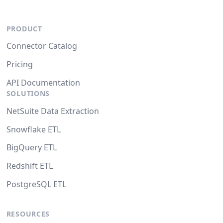
PRODUCT
Connector Catalog
Pricing
API Documentation
SOLUTIONS
NetSuite Data Extraction
Snowflake ETL
BigQuery ETL
Redshift ETL
PostgreSQL ETL
RESOURCES