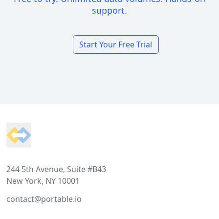
support.
Start Your Free Trial
Footer
244 5th Avenue, Suite #B43
New York, NY 10001
contact@portable.io