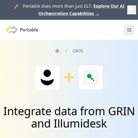
🚀 Portable does more than just ELT.
Explore Our AI
Orchestration Capabilities
→
Portable
Ope
GRIN
Home
Integrate data from GRIN
and Illumidesk