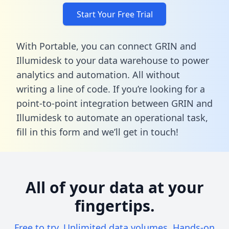
Start Your Free Trial
With Portable, you can connect GRIN and
Illumidesk to your data warehouse to power
analytics and automation. All without
writing a line of code. If you’re looking for a
point-to-point integration between GRIN and
Illumidesk to automate an operational task,
fill in this form
and we’ll get in touch!
All of your data at your
fingertips.
Free to try. Unlimited data volumes. Hands-on