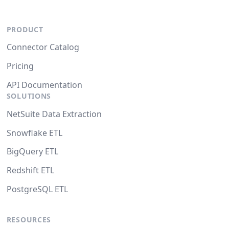
PRODUCT
Connector Catalog
Pricing
API Documentation
SOLUTIONS
NetSuite Data Extraction
Snowflake ETL
BigQuery ETL
Redshift ETL
PostgreSQL ETL
RESOURCES