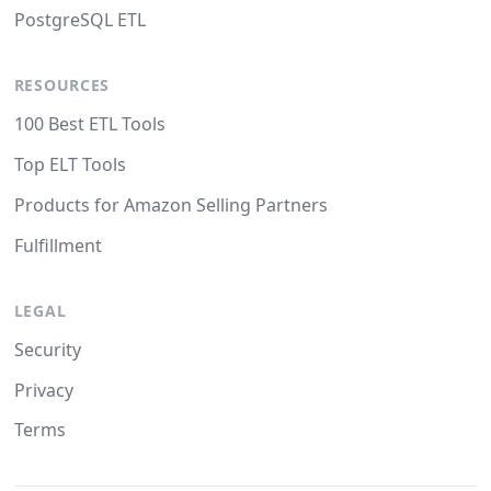
PostgreSQL ETL
RESOURCES
100 Best ETL Tools
Top ELT Tools
Products for Amazon Selling Partners
Fulfillment
LEGAL
Security
Privacy
Terms