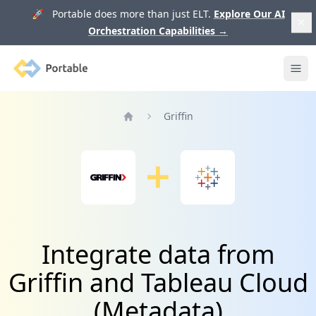
🚀 Portable does more than just ELT.
Explore Our AI
Orchestration Capabilities
→
Portable
Ope
Griffin
Home
Integrate data from
Griffin and Tableau Cloud
(Metadata)