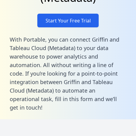
Start Your Free Trial
With Portable, you can connect Griffin and
Tableau Cloud (Metadata) to your data
warehouse to power analytics and
automation. All without writing a line of
code. If you’re looking for a point-to-point
integration between Griffin and Tableau
Cloud (Metadata) to automate an
operational task,
fill in this form
and we’ll
get in touch!