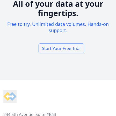
All of your data at your
fingertips.
Free to try. Unlimited data volumes. Hands-on
support.
Start Your Free Trial
Footer
244 5th Avenue, Suite #B43