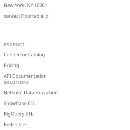
New York, NY 10001
contact@portable.io
PRODUCT
Connector Catalog
Pricing
API Documentation
SOLUTIONS
NetSuite Data Extraction
Snowflake ETL
BigQuery ETL
Redshift ETL