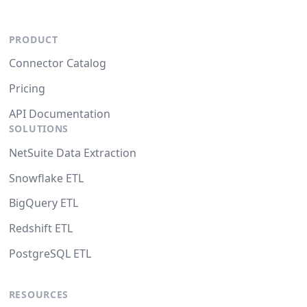
PRODUCT
Connector Catalog
Pricing
API Documentation
SOLUTIONS
NetSuite Data Extraction
Snowflake ETL
BigQuery ETL
Redshift ETL
PostgreSQL ETL
RESOURCES