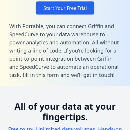
Start Your Free Trial
With Portable, you can connect Griffin and
SpeedCurve to your data warehouse to
power analytics and automation. All without
writing a line of code. If you’re looking for a
point-to-point integration between Griffin
and SpeedCurve to automate an operational
task,
fill in this form
and we’ll get in touch!
All of your data at your
fingertips.
Free to try. Unlimited data volumes. Hands-on