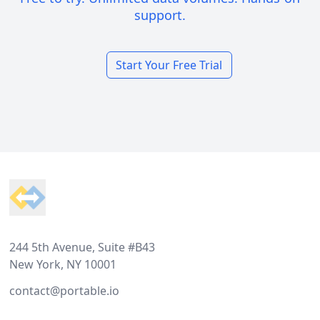
support.
Start Your Free Trial
Footer
244 5th Avenue, Suite #B43
New York, NY 10001
contact@portable.io