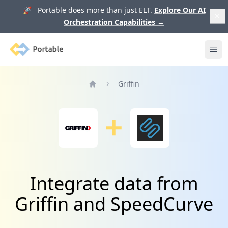
🚀 Portable does more than just ELT.
Explore Our AI
Orchestration Capabilities
→
Portable
Ope
Griffin
Home
Integrate data from
Griffin and SpeedCurve