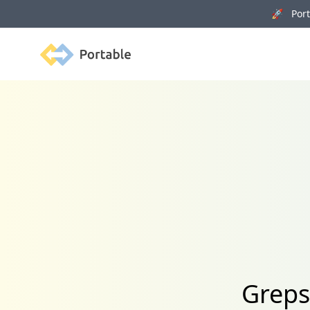
🚀 Porta
Portable
Greps