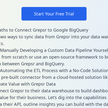
Start Your Free Trial
ths to Connect Grepsr to Google BigQuery
two ways to sync data from Grepsr into your data w
cs.
Manually Developing a Custom Data Pipeline Yoursel
 from scratch or use an open-source framework to b
n between Grepsr and BigQuery.
Automating the ETL Process with a No-Code Solutio
 pre-built connector from a cloud-hosted solution lik
ate Value with Grepsr Data
ect Grepsr to their data warehouse to build dashb
lue for their business. Let’s dig into the capabilities
a their API, outline insights you can build with the d