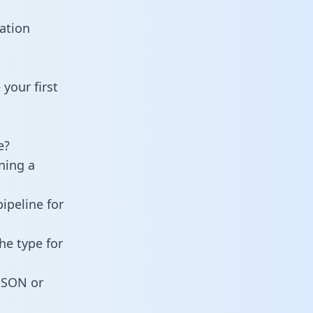
ation
your first
e?
ning a
ipeline for
he type for
 JSON or