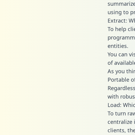
summarize
using to p
Extract: W
To help cl
programmin
entities.
You can vi
of availab
As you thin
Portable o
Regardless 
with robust
Load: Whic
To turn ra
centralize
clients, t