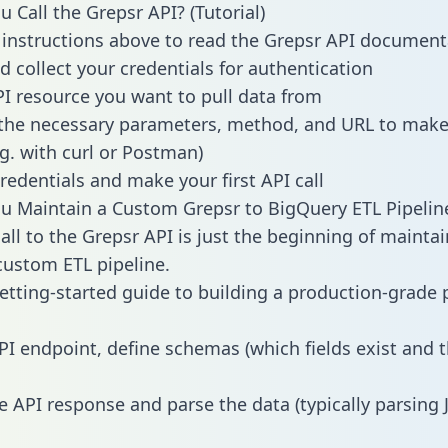
 Call the Grepsr API? (Tutorial)
 instructions above to read the Grepsr API document
d collect your credentials for authentication
PI resource you want to pull data from
the necessary parameters, method, and URL to make 
.g. with curl or Postman)
redentials and make your first API call
 Maintain a Custom Grepsr to BigQuery ETL Pipelin
all to the Grepsr API is just the beginning of maintai
ustom ETL pipeline.
getting-started guide to building a production-grade p
PI endpoint, define schemas (which fields exist and t
e API response and parse the data (typically parsing