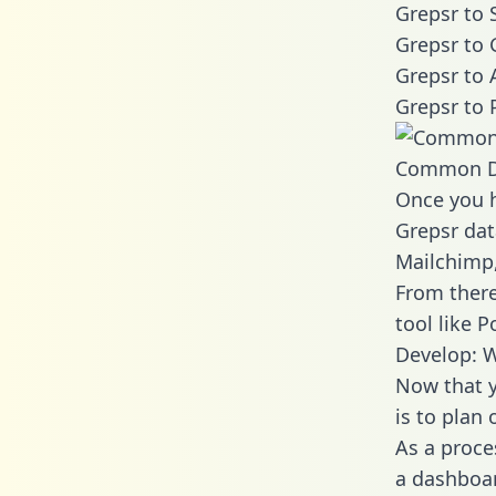
Grepsr to 
Grepsr to 
Grepsr to 
Grepsr to 
Common D
Once you h
Grepsr dat
Mailchimp,
From there
tool like P
Develop: W
Now that y
is to plan
As a proce
a dashboar