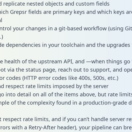
 replicate nested objects and custom fields
hich Grepsr fields are primary keys and which keys ar
l
ntrol your changes in a git-based workflow (using Gi
.)
e dependencies in your toolchain and the upgrades
he health of the upstream API, and —when things g
ot via the status page, reach out to support, and ope
or codes (HTTP error codes like 400s, 500s, etc.)
 respect rate limits imposed by the server
 into detail on all of the items above, but rate limit
ple of the complexity found in a production-grade d
t respect rate limits, and if you can’t handle server 
rrors with a Retry-After header), your pipeline can br