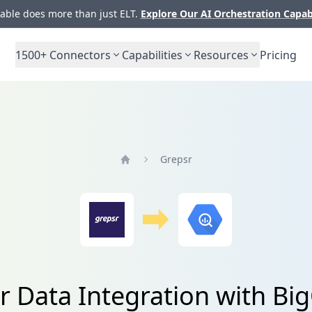
ble does more than just ELT.
Explore Our AI Orchestration Capab
1500+
Connectors
Capabilities
Resources
Pricing
Grepsr
Home
r Data Integration with Bi