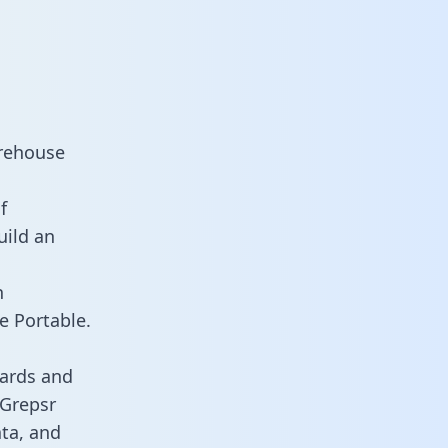
arehouse
f
uild an
n
e Portable.
oards and
 Grepsr
ata, and