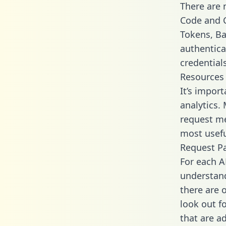
There are
Code and C
Tokens, Bas
authentica
credential
Resources
It’s impor
analytics.
request me
most usefu
Request P
For each A
understand
there are 
look out f
that are a