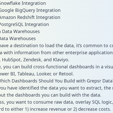
Snowflake Integration
Google BigQuery Integration
Amazon Redshift Integration
PostgreSQL Integration
ata Warehouses
ave a destination to load the data, it’s common to 
a with information from other enterprise applications 
 HubSpot, Zendesk, and Klaviyo.
, you can build cross-functional dashboards in a visu
ower BI, Tableau, Looker, or Retool.
hich Dashboards Should You Build with Grepsr Data
ou have identified the data you want to extract, the 
 out the dashboards you can build with the data.
ss, you want to consume raw data, overlay SQL logic,
d to either 1) increase revenue or 2) decrease costs.