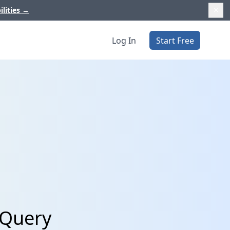
ilities
→
Log In
Start Free
gQuery