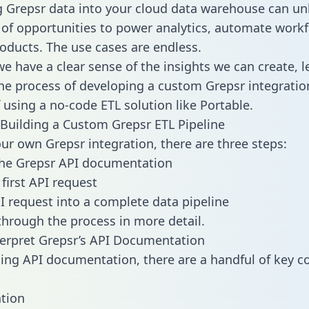
g Grepsr data into your cloud data warehouse can un
 of opportunities to power analytics, automate work
oducts. The use cases are endless.
e have a clear sense of the insights we can create, le
e process of developing a custom Grepsr integratio
f using a no-code ETL solution like Portable.
Building a Custom Grepsr ETL Pipeline
our own Grepsr integration, there are three steps:
the Grepsr API documentation
first API request
I request into a complete data pipeline
 through the process in more detail.
erpret Grepsr’s API Documentation
ng API documentation, there are a handful of key c
tion