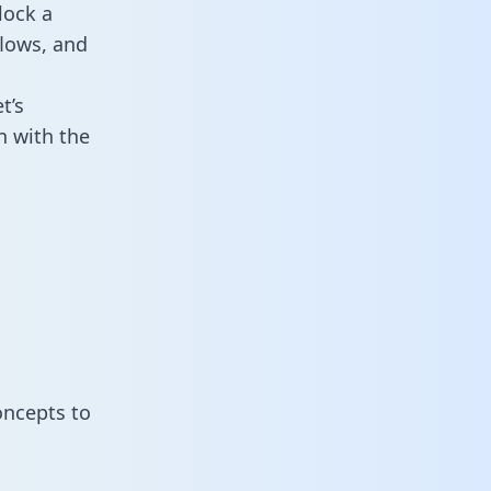
lock a
flows, and
t’s
n with the
oncepts to