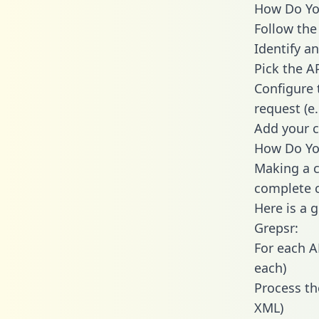
How Do You
Follow the
Identify an
Pick the A
Configure 
request (e
Add your c
How Do You
Making a c
complete c
Here is a 
Grepsr:
For each A
each)
Process th
XML)