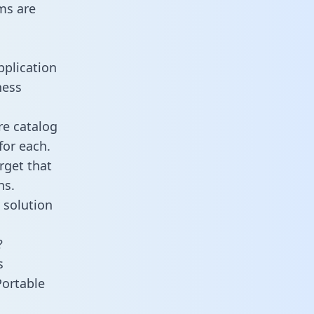
ms are
pplication
ness
re catalog
for each.
rget that
ns.
 solution
?
s
Portable