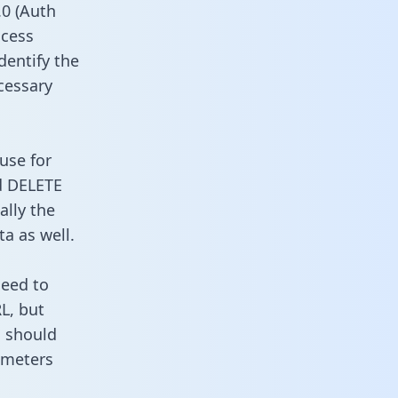
0 (Auth
ccess
dentify the
cessary
use for
d DELETE
ally the
a as well.
need to
L, but
u should
ameters