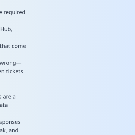
e required
tHub,
 that come
o wrong—
n tickets
s are a
ata
responses
eak, and