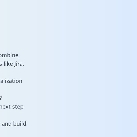
combine
like Jira,
alization
?
next step
 and build