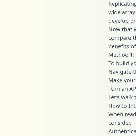
Replicatin
wide array
develop pr
Now that w
compare th
benefits o
Method 1: 
To build y
Navigate 
Make your 
Turn an AP
Let’s walk
How to Int
When readi
consider.
Authentica