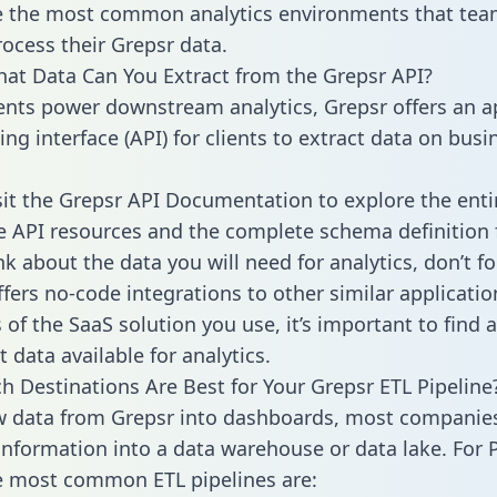
 the most common analytics environments that tea
rocess their Grepsr data.
hat Data Can You Extract from the Grepsr API?
ients power downstream analytics, Grepsr offers an a
g interface (API) for clients to extract data on busi
sit the Grepsr API Documentation to explore the enti
le API resources and the complete schema definition 
k about the data you will need for analytics, don’t fo
ffers no-code integrations to other similar applicatio
of the SaaS solution you use, it’s important to find a
 data available for analytics.
h Destinations Are Best for Your Grepsr ETL Pipeline
w data from Grepsr into dashboards, most companie
 information into a data warehouse or data lake. For 
he most common ETL pipelines are: