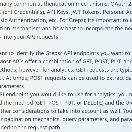
 many common authentication mechanisms. OAuth 2.
lient Credentials), API Keys, JWT Tokens, Personal A
ic Authentication, etc. For Grepsr, it’s important to i
tion mechanism and how best to incorporate the ne
s into your API requests.
tant to identify the Grepsr API endpoints you want to 
 Most APIs offer a combination of GET, POST, PUT, an
thods; however, for analytics, GET requests are typic
l. At times, POST requests can be used to extract dat
arameters
PI endpoint you would like to use for analytics, you 
 the method (GET, POST, PUT, or DELETE) and the UR
other considerations to take into account as well. Yo
or pagination mechanics, query parameters, and par
dded to the request path.