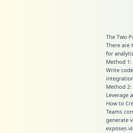
The Two Pa
There are 
for analyti
Method 1: 
Write code
integratio
Method 2: 
Leverage a
How to Cre
Teams conn
generate va
exposes vi