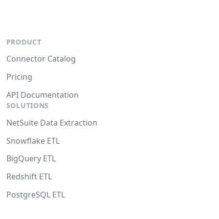
PRODUCT
Connector Catalog
Pricing
API Documentation
SOLUTIONS
NetSuite Data Extraction
Snowflake ETL
BigQuery ETL
Redshift ETL
PostgreSQL ETL