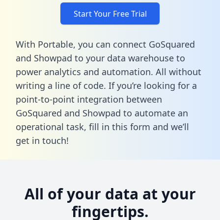
Start Your Free Trial
With Portable, you can connect GoSquared
and Showpad to your data warehouse to
power analytics and automation. All without
writing a line of code. If you’re looking for a
point-to-point integration between
GoSquared and Showpad to automate an
operational task,
fill in this form
and we’ll
get in touch!
All of your data at your
fingertips.