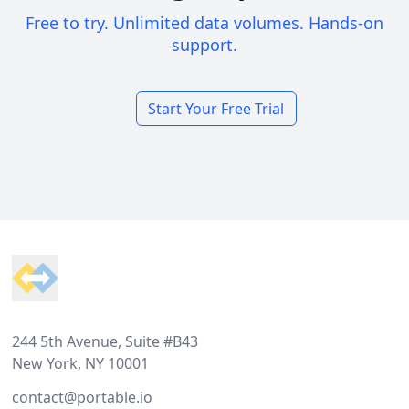
Free to try. Unlimited data volumes. Hands-on
support.
Start Your Free Trial
Footer
244 5th Avenue, Suite #B43
New York, NY 10001
contact@portable.io