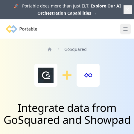
🚀 Portable does more than just ELT.
Explore Our AI
Orchestration Capabilities
→
Portable
Ope
GoSquared
Home
Integrate data from
GoSquared and Showpad