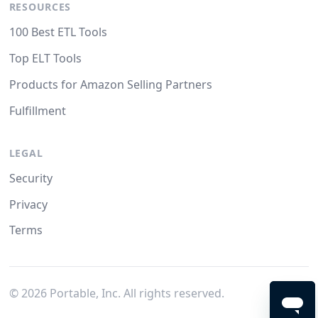
RESOURCES
100 Best ETL Tools
Top ELT Tools
Products for Amazon Selling Partners
Fulfillment
LEGAL
Security
Privacy
Terms
©
2026
Portable, Inc. All rights reserved.