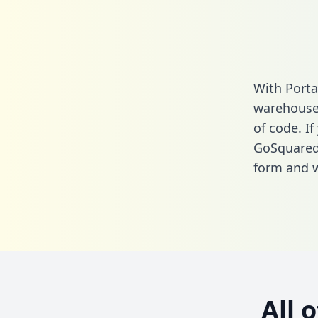
With Porta
warehouse 
of code. If
GoSquared
form
and we
All 