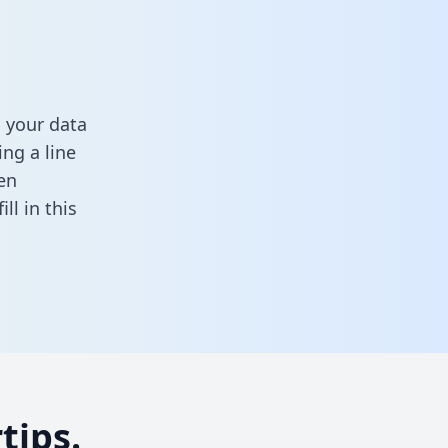
 your data
ng a line
en
fill in this
tips.