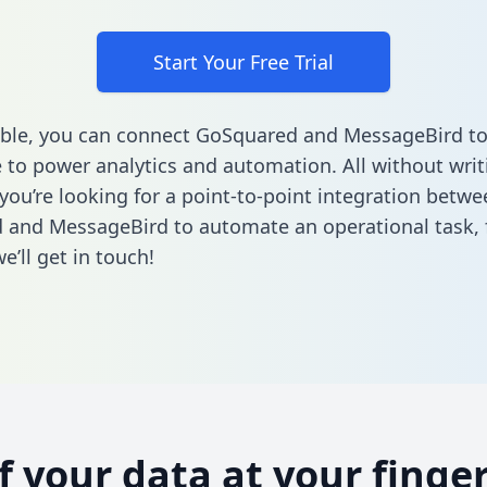
Start Your Free Trial
ble, you can connect GoSquared and MessageBird to
to power analytics and automation. All without writi
 you’re looking for a point-to-point integration betwe
 and MessageBird to automate an operational task,
’ll get in touch!
of your data at your finger