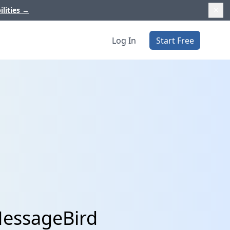
ilities
→
Log In
Start Free
MessageBird