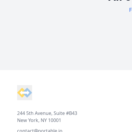
F
Footer
244 5th Avenue, Suite #B43
New York, NY 10001
contact@portable.io