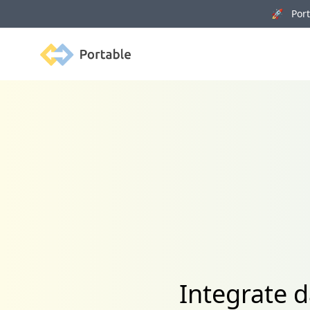
🚀 Porta
Portable
Integrate 