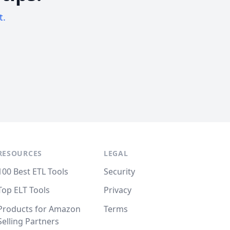
t.
RESOURCES
LEGAL
100 Best ETL Tools
Security
Top ELT Tools
Privacy
Products for Amazon
Terms
Selling Partners