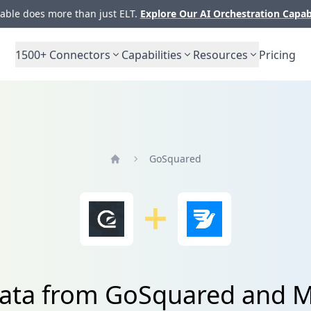
ble does more than just ELT.
Explore Our AI Orchestration Capab
1500+
Connectors
Capabilities
Resources
Pricing
GoSquared
Home
data from GoSquared and 