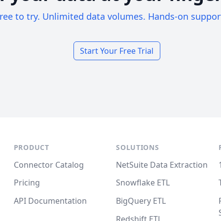
ree to try. Unlimited data volumes. Hands-on suppor
Start Your Free Trial
PRODUCT
SOLUTIONS
Connector Catalog
NetSuite Data Extraction
Pricing
Snowflake ETL
API Documentation
BigQuery ETL
Redshift ETL