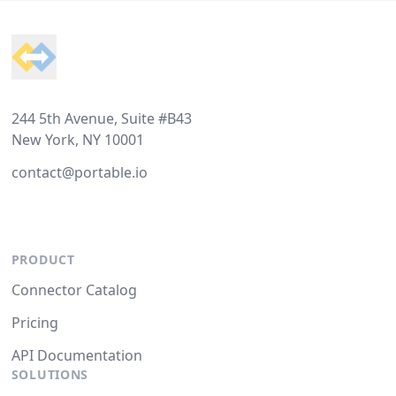
Footer
244 5th Avenue, Suite #B43
New York, NY 10001
contact@portable.io
PRODUCT
Connector Catalog
Pricing
API Documentation
SOLUTIONS