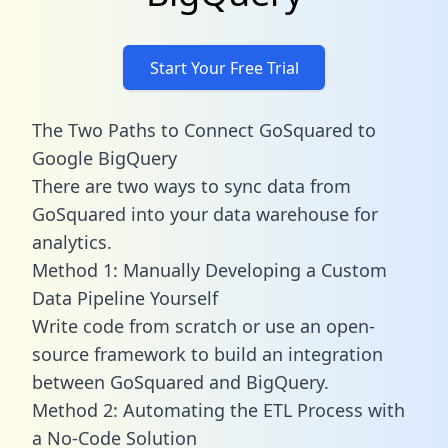
Start Your Free Trial
The Two Paths to Connect GoSquared to
Google BigQuery
There are two ways to sync data from
GoSquared into your data warehouse for
analytics.
Method 1: Manually Developing a Custom
Data Pipeline Yourself
Write code from scratch or use an open-
source framework to build an integration
between GoSquared and BigQuery.
Method 2: Automating the ETL Process with
a No-Code Solution