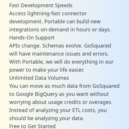
Fast Development Speeds
Access lightning-fast connector
development. Portable can build new
integrations on-demand in hours or days.
Hands-On Support
APIs change. Schemas evolve. GoSquared
will have maintenance issues and errors.
With Portable, we will do everything in our
power to make your life easier.
Unlimited Data Volumes
You can move as much data from GoSquared
to Google BigQuery as you want without
worrying about usage credits or overages.
Instead of analyzing your ETL costs, you
should be analyzing your data.
Free to Get Started