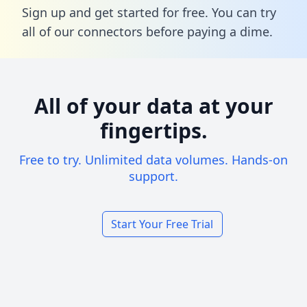
Sign up and get started for free. You can try
all of our connectors before paying a dime.
All of your data at your
fingertips.
Free to try. Unlimited data volumes. Hands-on
support.
Start Your Free Trial