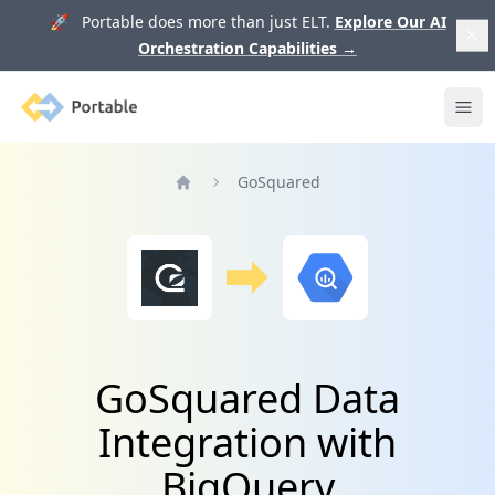
🚀 Portable does more than just ELT.
Explore Our AI
Orchestration Capabilities
→
Portable
Ope
GoSquared
Home
GoSquared Data
Integration with
BigQuery