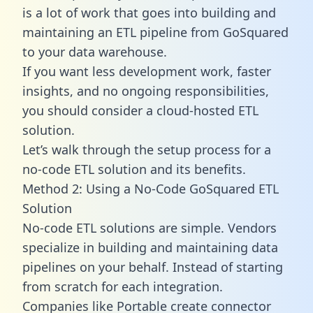
is a lot of work that goes into building and
maintaining an ETL pipeline from GoSquared
to your data warehouse.
If you want less development work, faster
insights, and no ongoing responsibilities,
you should consider a cloud-hosted ETL
solution.
Let’s walk through the setup process for a
no-code ETL solution and its benefits.
Method 2: Using a No-Code GoSquared ETL
Solution
No-code ETL solutions are simple. Vendors
specialize in building and maintaining data
pipelines on your behalf. Instead of starting
from scratch for each integration.
Companies like Portable create
connector