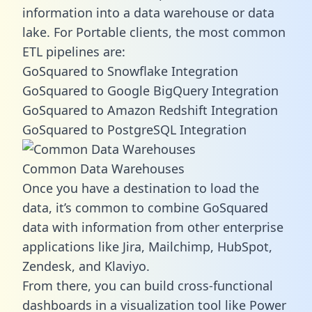
information into a data warehouse or data
lake. For Portable clients, the most common
ETL pipelines are:
GoSquared to Snowflake Integration
GoSquared to Google BigQuery Integration
GoSquared to Amazon Redshift Integration
GoSquared to PostgreSQL Integration
Common Data Warehouses
Once you have a destination to load the
data, it’s common to combine GoSquared
data with information from other enterprise
applications like Jira, Mailchimp, HubSpot,
Zendesk, and Klaviyo.
From there, you can build cross-functional
dashboards in a visualization tool like Power