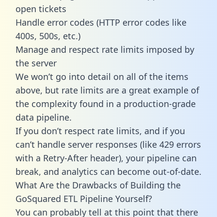
open tickets
Handle error codes (HTTP error codes like
400s, 500s, etc.)
Manage and respect rate limits imposed by
the server
We won’t go into detail on all of the items
above, but rate limits are a great example of
the complexity found in a production-grade
data pipeline.
If you don’t respect rate limits, and if you
can’t handle server responses (like 429 errors
with a Retry-After header), your pipeline can
break, and analytics can become out-of-date.
What Are the Drawbacks of Building the
GoSquared ETL Pipeline Yourself?
You can probably tell at this point that there