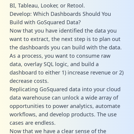
BI, Tableau, Looker, or Retool.
Develop: Which Dashboards Should You
Build with GoSquared Data?
Now that you have identified the data you
want to extract, the next step is to plan out
the dashboards you can build with the data.
As a process, you want to consume raw
data, overlay SQL logic, and build a
dashboard to either 1) increase revenue or 2)
decrease costs.
Replicating GoSquared data into your cloud
data warehouse can unlock a wide array of
opportunities to power analytics, automate
workflows, and develop products. The use
cases are endless.
Now that we have a clear sense of the