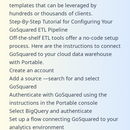
templates
that can be leveraged by
hundreds or thousands of clients.
Step-By-Step Tutorial for Configuring Your
GoSquared ETL Pipeline
Off-the-shelf ETL tools offer a no-code setup
process. Here are the instructions to connect
GoSquared to your cloud data warehouse
with Portable.
Create an account
Add a source —search for and select
GoSquared
Authenticate with GoSquared using the
instructions in the Portable console
Select BigQuery and authenticate
Set up a flow connecting GoSquared to your
analytics environment