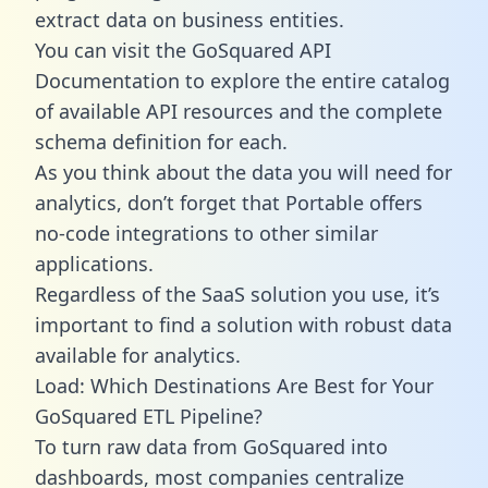
extract data on business entities.
You can visit the GoSquared API
Documentation to explore the entire catalog
of available API resources and the complete
schema definition for each.
As you think about the data you will need for
analytics, don’t forget that Portable offers
no-code integrations to other similar
applications.
Regardless of the SaaS solution you use, it’s
important to find a solution with robust data
available for analytics.
Load: Which Destinations Are Best for Your
GoSquared ETL Pipeline?
To turn raw data from GoSquared into
dashboards, most companies centralize