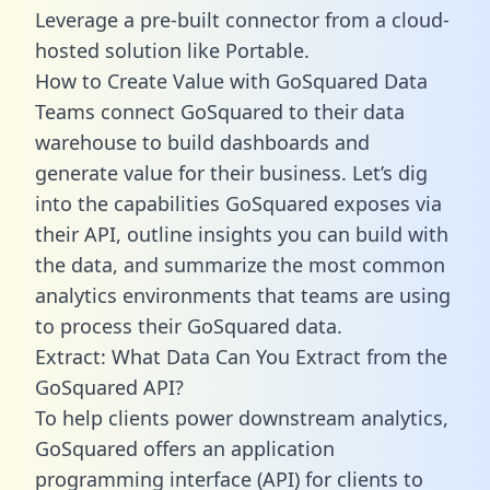
Leverage a pre-built connector from a cloud-
hosted solution like Portable.
How to Create Value with GoSquared Data
Teams connect GoSquared to their data
warehouse to build dashboards and
generate value for their business. Let’s dig
into the capabilities GoSquared exposes via
their API, outline insights you can build with
the data, and summarize the most common
analytics environments that teams are using
to process their GoSquared data.
Extract: What Data Can You Extract from the
GoSquared API?
To help clients power downstream analytics,
GoSquared offers an application
programming interface (API) for clients to