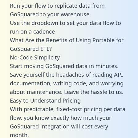
Run your flow to replicate data from
GoSquared to your warehouse
Use the dropdown to set your data flow to
run on a cadence
What Are the Benefits of Using Portable for
GoSquared ETL?
No-Code Simplicity
Start moving GoSquared data in minutes.
Save yourself the headaches of reading API
documentation, writing code, and worrying
about maintenance. Leave the hassle to us.
Easy to Understand Pricing
With predictable,
fixed-cost pricing
per data
flow, you know exactly how much your
GoSquared integration will cost every
month.