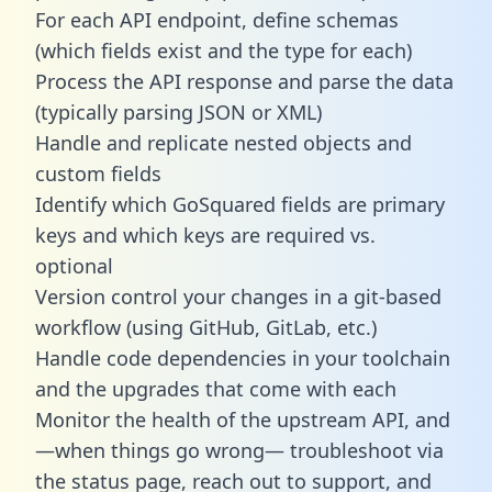
For each API endpoint, define schemas
(which fields exist and the type for each)
Process the API response and parse the data
(typically parsing JSON or XML)
Handle and replicate nested objects and
custom fields
Identify which GoSquared fields are primary
keys and which keys are required vs.
optional
Version control your changes in a git-based
workflow (using GitHub, GitLab, etc.)
Handle code dependencies in your toolchain
and the upgrades that come with each
Monitor the health of the upstream API, and
—when things go wrong— troubleshoot via
the status page, reach out to support, and