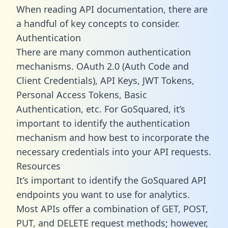
When reading API documentation, there are
a handful of key concepts to consider.
Authentication
There are many common authentication
mechanisms. OAuth 2.0 (Auth Code and
Client Credentials), API Keys, JWT Tokens,
Personal Access Tokens, Basic
Authentication, etc. For GoSquared, it’s
important to identify the authentication
mechanism and how best to incorporate the
necessary credentials into your API requests.
Resources
It’s important to identify the GoSquared API
endpoints you want to use for analytics.
Most APIs offer a combination of GET, POST,
PUT, and DELETE request methods; however,