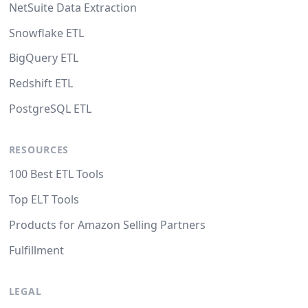
NetSuite Data Extraction
Snowflake ETL
BigQuery ETL
Redshift ETL
PostgreSQL ETL
RESOURCES
100 Best ETL Tools
Top ELT Tools
Products for Amazon Selling Partners
Fulfillment
LEGAL