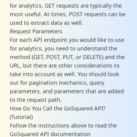
for analytics, GET requests are typically the
most useful. At times, POST requests can be
used to extract data as well.
Request Parameters
For each API endpoint you would like to use
for analytics, you need to understand the
method (GET, POST, PUT, or DELETE) and the
URL, but there are other considerations to
take into account as well. You should look
out for pagination mechanics, query
parameters, and parameters that are added
to the request path.
How Do You Call the GoSquared API?
(Tutorial)
Follow the instructions above to read the
GoSquared API documentation