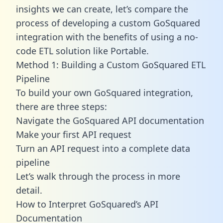
insights we can create, let’s compare the
process of developing a custom GoSquared
integration with the benefits of using a no-
code ETL solution like Portable.
Method 1: Building a Custom GoSquared ETL
Pipeline
To build your own GoSquared integration,
there are three steps:
Navigate the GoSquared API documentation
Make your first API request
Turn an API request into a complete data
pipeline
Let’s walk through the process in more
detail.
How to Interpret GoSquared’s API
Documentation