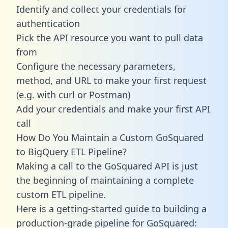
Identify and collect your credentials for
authentication
Pick the API resource you want to pull data
from
Configure the necessary parameters,
method, and URL to make your first request
(e.g. with curl or Postman)
Add your credentials and make your first API
call
How Do You Maintain a Custom GoSquared
to BigQuery ETL Pipeline?
Making a call to the GoSquared API is just
the beginning of maintaining a complete
custom ETL pipeline.
Here is a getting-started guide to building a
production-grade pipeline for GoSquared: