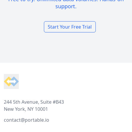
support.
Start Your Free Trial
Footer
244 5th Avenue, Suite #B43
New York, NY 10001
contact@portable.io