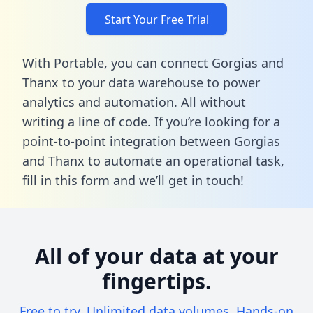
Start Your Free Trial
With Portable, you can connect Gorgias and
Thanx to your data warehouse to power
analytics and automation. All without
writing a line of code. If you’re looking for a
point-to-point integration between Gorgias
and Thanx to automate an operational task,
fill in this form
and we’ll get in touch!
All of your data at your
fingertips.
Free to try. Unlimited data volumes. Hands-on