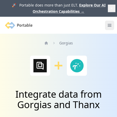
🚀 Portable does more than just ELT.
Explore Our AI
Orchestration Capabilities
→
Portable
Ope
Gorgias
Home
Integrate data from
Gorgias and Thanx