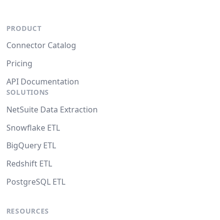
PRODUCT
Connector Catalog
Pricing
API Documentation
SOLUTIONS
NetSuite Data Extraction
Snowflake ETL
BigQuery ETL
Redshift ETL
PostgreSQL ETL
RESOURCES