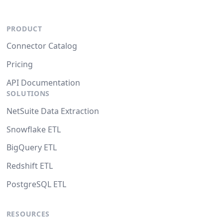
PRODUCT
Connector Catalog
Pricing
API Documentation
SOLUTIONS
NetSuite Data Extraction
Snowflake ETL
BigQuery ETL
Redshift ETL
PostgreSQL ETL
RESOURCES