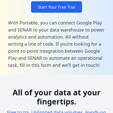
Start Your Free Trial
With Portable, you can connect Google Play
and SENAR to your data warehouse to power
analytics and automation. All without
writing a line of code. If you’re looking for a
point-to-point integration between Google
Play and SENAR to automate an operational
task,
fill in this form
and we’ll get in touch!
All of your data at your
fingertips.
Free to try. Unlimited data volumes. Hands-on