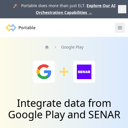
🚀 Portable does more than just ELT.
Explore Our AI
Orchestration Capabilities
→
Portable
Ope
Google Play
Home
Integrate data from
Google Play and SENAR