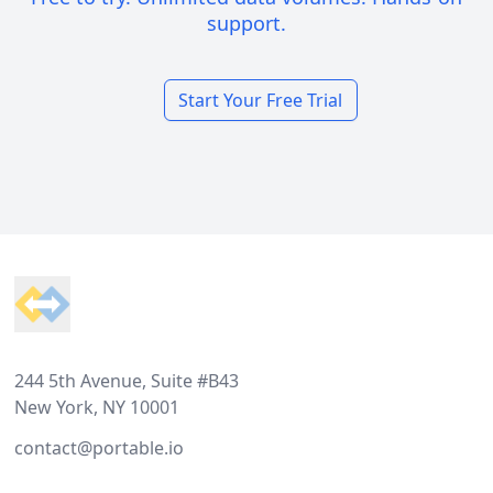
support.
Start Your Free Trial
Footer
244 5th Avenue, Suite #B43
New York, NY 10001
contact@portable.io