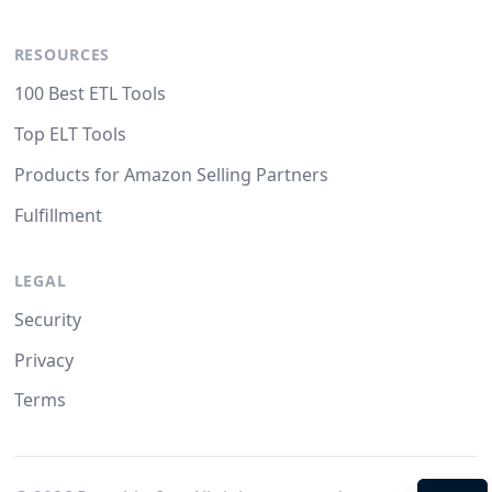
RESOURCES
100 Best ETL Tools
Top ELT Tools
Products for Amazon Selling Partners
Fulfillment
LEGAL
Security
Privacy
Terms