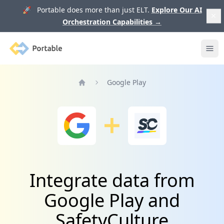
🚀 Portable does more than just ELT.
Explore Our AI
Orchestration Capabilities
→
Portable
Ope
Google Play
Home
Integrate data from
Google Play and
SafetyCulture