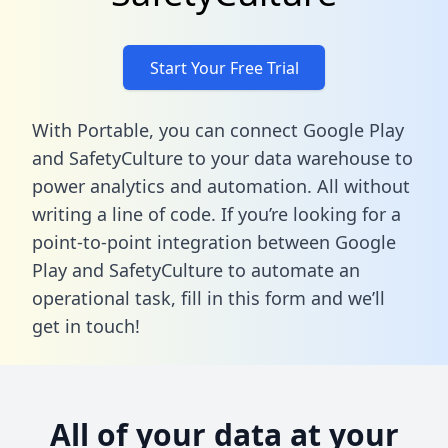
Start Your Free Trial
With Portable, you can connect Google Play
and SafetyCulture to your data warehouse to
power analytics and automation. All without
writing a line of code. If you’re looking for a
point-to-point integration between Google
Play and SafetyCulture to automate an
operational task,
fill in this form
and we’ll
get in touch!
All of your data at your