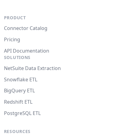
PRODUCT
Connector Catalog
Pricing
API Documentation
SOLUTIONS
NetSuite Data Extraction
Snowflake ETL
BigQuery ETL
Redshift ETL
PostgreSQL ETL
RESOURCES