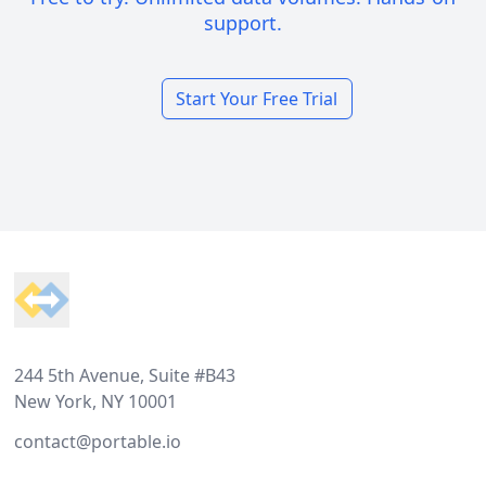
support.
Start Your Free Trial
Footer
244 5th Avenue, Suite #B43
New York, NY 10001
contact@portable.io