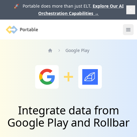
🚀 Portable does more than just ELT.
Explore Our AI
Orchestration Capabilities
→
Portable
Ope
Google Play
Home
Integrate data from
Google Play and Rollbar