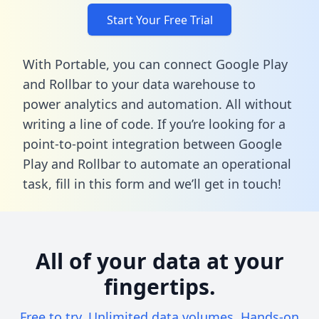
Start Your Free Trial
With Portable, you can connect Google Play
and Rollbar to your data warehouse to
power analytics and automation. All without
writing a line of code. If you’re looking for a
point-to-point integration between Google
Play and Rollbar to automate an operational
task,
fill in this form
and we’ll get in touch!
All of your data at your
fingertips.
Free to try. Unlimited data volumes. Hands-on