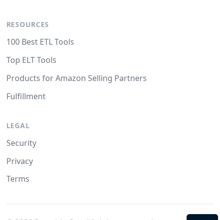
RESOURCES
100 Best ETL Tools
Top ELT Tools
Products for Amazon Selling Partners
Fulfillment
LEGAL
Security
Privacy
Terms