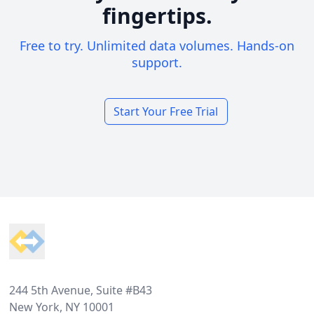
fingertips.
Free to try. Unlimited data volumes. Hands-on
support.
Start Your Free Trial
Footer
244 5th Avenue, Suite #B43
New York, NY 10001