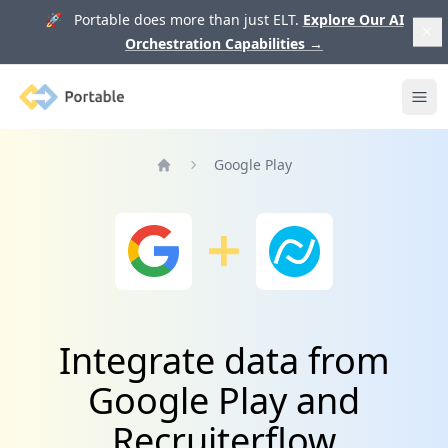
🚀 Portable does more than just ELT.
Explore Our AI
Orchestration Capabilities
→
Portable
Ope
Google Play
Home
Integrate data from
Google Play and
Recruiterflow