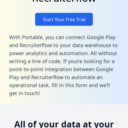
Start Your Free Trial
With Portable, you can connect Google Play
and Recruiterflow to your data warehouse to
power analytics and automation. All without
writing a line of code. If you’re looking for a
point-to-point integration between Google
Play and Recruiterflow to automate an
operational task,
fill in this form
and we’ll
get in touch!
All of your data at your