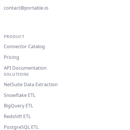
contact@portable.io
PRODUCT
Connector Catalog
Pricing
API Documentation
SOLUTIONS
NetSuite Data Extraction
Snowflake ETL
BigQuery ETL
Redshift ETL
PostgreSQL ETL