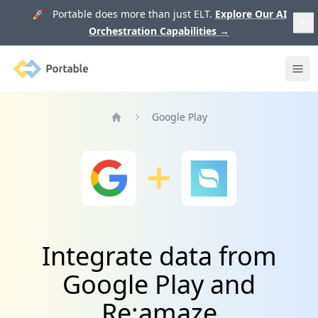
🚀 Portable does more than just ELT.
Explore Our AI
Orchestration Capabilities
→
Portable
Ope
Google Play
Home
Integrate data from
Google Play and
Re:amaze