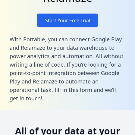
Start Your Free Trial
With Portable, you can connect Google Play
and Re:amaze to your data warehouse to
power analytics and automation. All without
writing a line of code. If you’re looking for a
point-to-point integration between Google
Play and Re:amaze to automate an
operational task,
fill in this form
and we’ll
get in touch!
All of your data at your