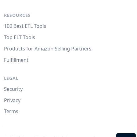
RESOURCES
100 Best ETL Tools
Top ELT Tools
Products for Amazon Selling Partners
Fulfillment
LEGAL
Security
Privacy
Terms