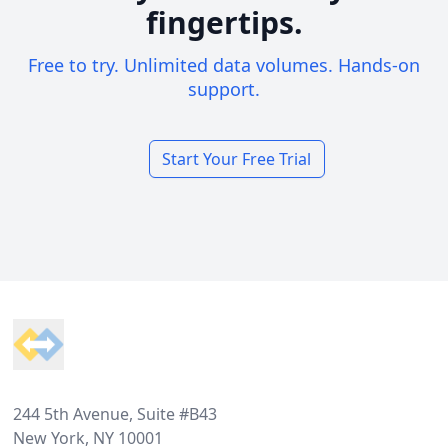
fingertips.
Free to try. Unlimited data volumes. Hands-on
support.
Start Your Free Trial
Footer
244 5th Avenue, Suite #B43
New York, NY 10001