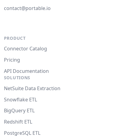
contact@portable.io
PRODUCT
Connector Catalog
Pricing
API Documentation
SOLUTIONS
NetSuite Data Extraction
Snowflake ETL
BigQuery ETL
Redshift ETL
PostgreSQL ETL