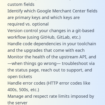
custom fields
Identify which Google Merchant Center fields
are primary keys and which keys are
required vs. optional
Version control your changes in a git-based
workflow (using GitHub, GitLab, etc.)
Handle code dependencies in your toolchain
and the upgrades that come with each
Monitor the health of the upstream API, and
—when things go wrong— troubleshoot via
the status page, reach out to support, and
open tickets
Handle error codes (HTTP error codes like
400s, 500s, etc.)
Manage and respect rate limits imposed by
the server