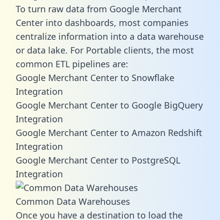
To turn raw data from Google Merchant
Center into dashboards, most companies
centralize information into a data warehouse
or data lake. For Portable clients, the most
common ETL pipelines are:
Google Merchant Center to Snowflake
Integration
Google Merchant Center to Google BigQuery
Integration
Google Merchant Center to Amazon Redshift
Integration
Google Merchant Center to PostgreSQL
Integration
Common Data Warehouses
Once you have a destination to load the