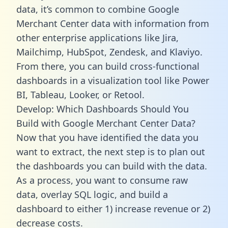
data, it’s common to combine Google
Merchant Center data with information from
other enterprise applications like Jira,
Mailchimp, HubSpot, Zendesk, and Klaviyo.
From there, you can build cross-functional
dashboards in a visualization tool like Power
BI, Tableau, Looker, or Retool.
Develop: Which Dashboards Should You
Build with Google Merchant Center Data?
Now that you have identified the data you
want to extract, the next step is to plan out
the dashboards you can build with the data.
As a process, you want to consume raw
data, overlay SQL logic, and build a
dashboard to either 1) increase revenue or 2)
decrease costs.