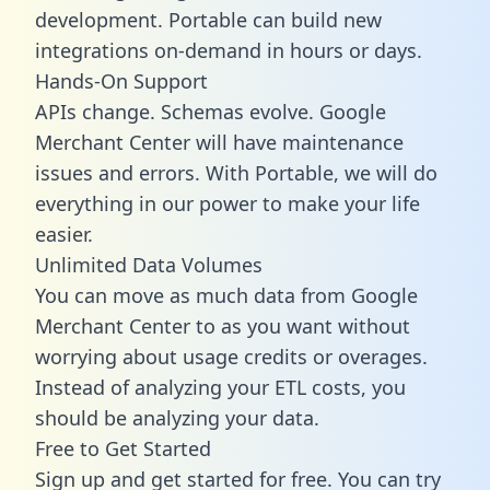
development. Portable can build new
integrations on-demand in hours or days.
Hands-On Support
APIs change. Schemas evolve. Google
Merchant Center will have maintenance
issues and errors. With Portable, we will do
everything in our power to make your life
easier.
Unlimited Data Volumes
You can move as much data from Google
Merchant Center to as you want without
worrying about usage credits or overages.
Instead of analyzing your ETL costs, you
should be analyzing your data.
Free to Get Started
Sign up and get started for free. You can try