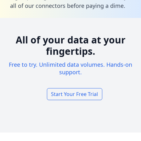
all of our connectors before paying a dime.
All of your data at your
fingertips.
Free to try. Unlimited data volumes. Hands-on
support.
Start Your Free Trial
Footer