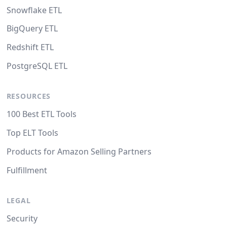
Snowflake ETL
BigQuery ETL
Redshift ETL
PostgreSQL ETL
RESOURCES
100 Best ETL Tools
Top ELT Tools
Products for Amazon Selling Partners
Fulfillment
LEGAL
Security