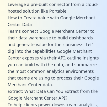
Leverage a pre-built connector from a cloud-
hosted solution like Portable.
How to Create Value with Google Merchant
Center Data
Teams connect Google Merchant Center to
their data warehouse to build dashboards
and generate value for their business. Let’s
dig into the capabilities Google Merchant
Center exposes via their API, outline insights
you can build with the data, and summarize
the most common analytics environments
that teams are using to process their Google
Merchant Center data.
Extract: What Data Can You Extract from the
Google Merchant Center API?
To help clients power downstream analytics,