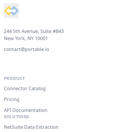
244 5th Avenue, Suite #B43
New York, NY 10001
contact@portable.io
PRODUCT
Connector Catalog
Pricing
API Documentation
SOLUTIONS
NetSuite Data Extraction