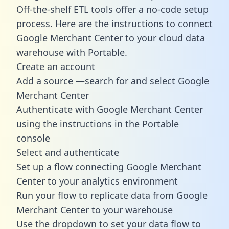
Off-the-shelf ETL tools offer a no-code setup
process. Here are the instructions to connect
Google Merchant Center to your cloud data
warehouse with Portable.
Create an account
Add a source —search for and select Google
Merchant Center
Authenticate with Google Merchant Center
using the instructions in the Portable
console
Select and authenticate
Set up a flow connecting Google Merchant
Center to your analytics environment
Run your flow to replicate data from Google
Merchant Center to your warehouse
Use the dropdown to set your data flow to