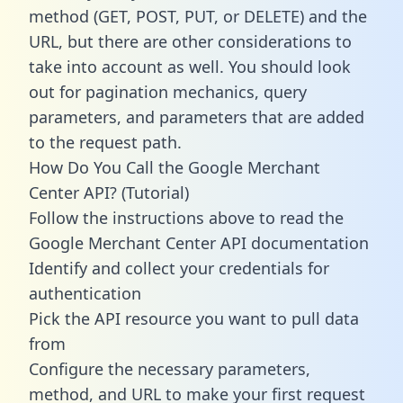
method (GET, POST, PUT, or DELETE) and the
URL, but there are other considerations to
take into account as well. You should look
out for pagination mechanics, query
parameters, and parameters that are added
to the request path.
How Do You Call the Google Merchant
Center API? (Tutorial)
Follow the instructions above to read the
Google Merchant Center API documentation
Identify and collect your credentials for
authentication
Pick the API resource you want to pull data
from
Configure the necessary parameters,
method, and URL to make your first request