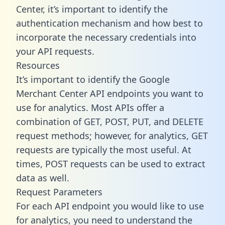
Center, it’s important to identify the
authentication mechanism and how best to
incorporate the necessary credentials into
your API requests.
Resources
It’s important to identify the Google
Merchant Center API endpoints you want to
use for analytics. Most APIs offer a
combination of GET, POST, PUT, and DELETE
request methods; however, for analytics, GET
requests are typically the most useful. At
times, POST requests can be used to extract
data as well.
Request Parameters
For each API endpoint you would like to use
for analytics, you need to understand the