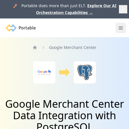
🚀 Portable does more than just ELT.
Explore Our AI
Orchestration Capabilities
→
Portable
Ope
Google Merchant Center
Home
Google Merchant Center
Data Integration with
PostgreSQL