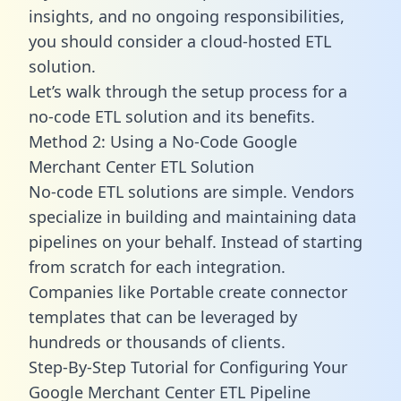
insights, and no ongoing responsibilities,
you should consider a cloud-hosted ETL
solution.
Let’s walk through the setup process for a
no-code ETL solution and its benefits.
Method 2: Using a No-Code Google
Merchant Center ETL Solution
No-code ETL solutions are simple. Vendors
specialize in building and maintaining data
pipelines on your behalf. Instead of starting
from scratch for each integration.
Companies like Portable create
connector
templates
that can be leveraged by
hundreds or thousands of clients.
Step-By-Step Tutorial for Configuring Your
Google Merchant Center ETL Pipeline