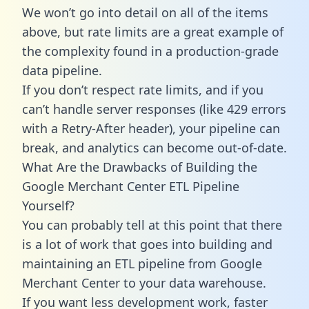
We won’t go into detail on all of the items
above, but rate limits are a great example of
the complexity found in a production-grade
data pipeline.
If you don’t respect rate limits, and if you
can’t handle server responses (like 429 errors
with a Retry-After header), your pipeline can
break, and analytics can become out-of-date.
What Are the Drawbacks of Building the
Google Merchant Center ETL Pipeline
Yourself?
You can probably tell at this point that there
is a lot of work that goes into building and
maintaining an ETL pipeline from Google
Merchant Center to your data warehouse.
If you want less development work, faster