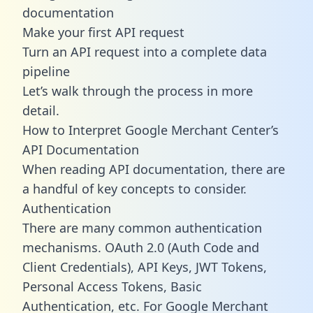
documentation
Make your first API request
Turn an API request into a complete data
pipeline
Let’s walk through the process in more
detail.
How to Interpret Google Merchant Center’s
API Documentation
When reading API documentation, there are
a handful of key concepts to consider.
Authentication
There are many common authentication
mechanisms. OAuth 2.0 (Auth Code and
Client Credentials), API Keys, JWT Tokens,
Personal Access Tokens, Basic
Authentication, etc. For Google Merchant