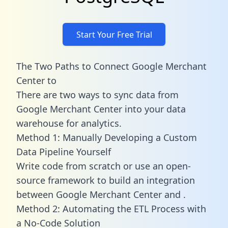
Start Your Free Trial
The Two Paths to Connect Google Merchant
Center to
There are two ways to sync data from
Google Merchant Center into your data
warehouse for analytics.
Method 1: Manually Developing a Custom
Data Pipeline Yourself
Write code from scratch or use an open-
source framework to build an integration
between Google Merchant Center and .
Method 2: Automating the ETL Process with
a No-Code Solution