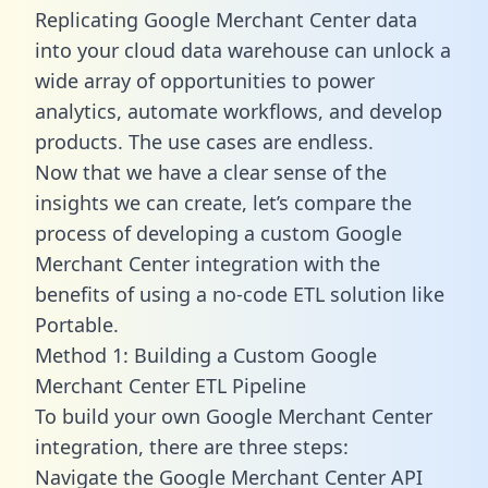
Replicating Google Merchant Center data
into your cloud data warehouse can unlock a
wide array of opportunities to power
analytics, automate workflows, and develop
products. The use cases are endless.
Now that we have a clear sense of the
insights we can create, let’s compare the
process of developing a custom Google
Merchant Center integration with the
benefits of using a no-code ETL solution like
Portable.
Method 1: Building a Custom Google
Merchant Center ETL Pipeline
To build your own Google Merchant Center
integration, there are three steps:
Navigate the Google Merchant Center API