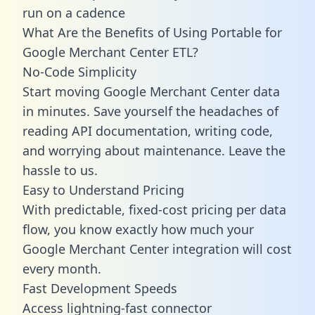
run on a cadence
What Are the Benefits of Using Portable for
Google Merchant Center ETL?
No-Code Simplicity
Start moving Google Merchant Center data
in minutes. Save yourself the headaches of
reading API documentation, writing code,
and worrying about maintenance. Leave the
hassle to us.
Easy to Understand Pricing
With predictable,
fixed-cost pricing
per data
flow, you know exactly how much your
Google Merchant Center integration will cost
every month.
Fast Development Speeds
Access lightning-fast connector