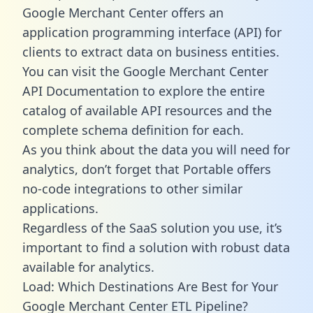
Google Merchant Center offers an
application programming interface (API) for
clients to extract data on business entities.
You can visit the Google Merchant Center
API Documentation to explore the entire
catalog of available API resources and the
complete schema definition for each.
As you think about the data you will need for
analytics, don’t forget that Portable offers
no-code integrations to other similar
applications.
Regardless of the SaaS solution you use, it’s
important to find a solution with robust data
available for analytics.
Load: Which Destinations Are Best for Your
Google Merchant Center ETL Pipeline?