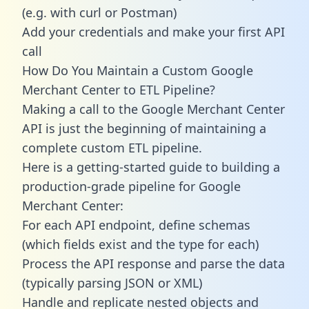
(e.g. with curl or Postman)
Add your credentials and make your first API
call
How Do You Maintain a Custom Google
Merchant Center to ETL Pipeline?
Making a call to the Google Merchant Center
API is just the beginning of maintaining a
complete custom ETL pipeline.
Here is a getting-started guide to building a
production-grade pipeline for Google
Merchant Center:
For each API endpoint, define schemas
(which fields exist and the type for each)
Process the API response and parse the data
(typically parsing JSON or XML)
Handle and replicate nested objects and