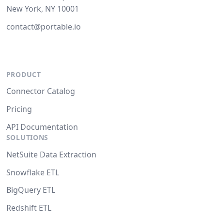
New York, NY 10001
contact@portable.io
PRODUCT
Connector Catalog
Pricing
API Documentation
SOLUTIONS
NetSuite Data Extraction
Snowflake ETL
BigQuery ETL
Redshift ETL