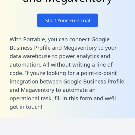
Start Your Free Trial
With Portable, you can connect Google
Business Profile and Megaventory to your
data warehouse to power analytics and
automation. All without writing a line of
code. If you’re looking for a point-to-point
integration between Google Business Profile
and Megaventory to automate an
operational task,
fill in this form
and we’ll
get in touch!