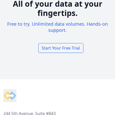
All of your data at your
fingertips.
Free to try. Unlimited data volumes. Hands-on
support.
Start Your Free Trial
Footer
244 5th Avenue, Suite #B43