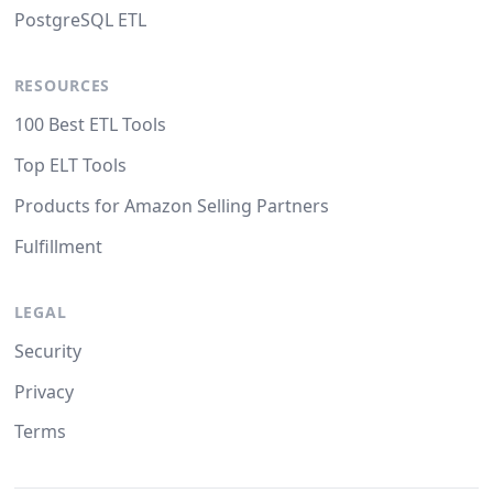
PostgreSQL ETL
RESOURCES
100 Best ETL Tools
Top ELT Tools
Products for Amazon Selling Partners
Fulfillment
LEGAL
Security
Privacy
Terms