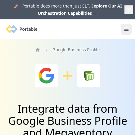
🚀 Portable does more than just ELT.
Explore Our AI
Orchestration Capabilities
→
Portable
Ope
Google Business Profile
Home
Integrate data from
Google Business Profile
and Megaventory