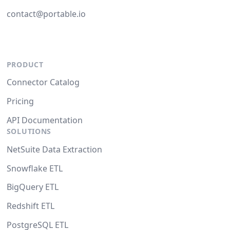
contact@portable.io
PRODUCT
Connector Catalog
Pricing
API Documentation
SOLUTIONS
NetSuite Data Extraction
Snowflake ETL
BigQuery ETL
Redshift ETL
PostgreSQL ETL