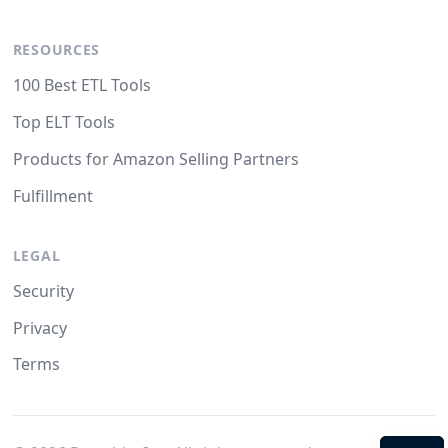
RESOURCES
100 Best ETL Tools
Top ELT Tools
Products for Amazon Selling Partners
Fulfillment
LEGAL
Security
Privacy
Terms