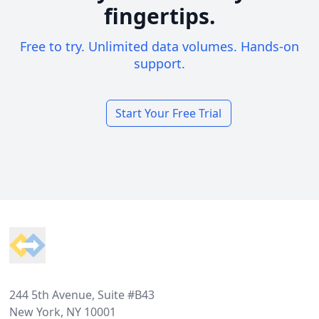
fingertips.
Free to try. Unlimited data volumes. Hands-on
support.
Start Your Free Trial
Footer
244 5th Avenue, Suite #B43
New York, NY 10001