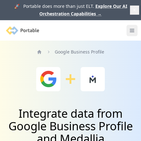
🚀 Portable does more than just ELT.
Explore Our AI
Orchestration Capabilities
→
Portable
Ope
Google Business Profile
Home
Integrate data from
Google Business Profile
and Medallia