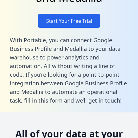
Start Your Free Trial
With Portable, you can connect Google
Business Profile and Medallia to your data
warehouse to power analytics and
automation. All without writing a line of
code. If you’re looking for a point-to-point
integration between Google Business Profile
and Medallia to automate an operational
task,
fill in this form
and we’ll get in touch!
All of your data at your