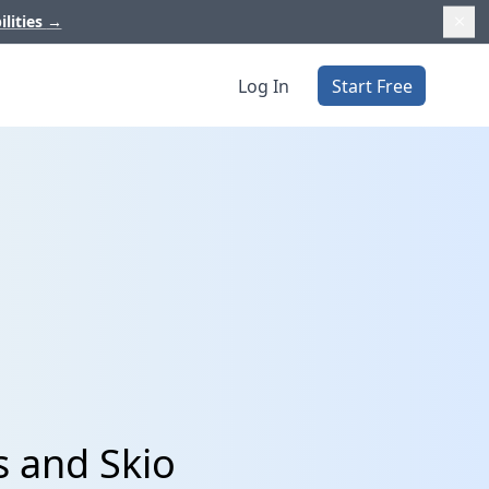
ilities
→
Log In
Start Free
s and Skio