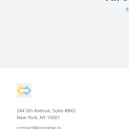
F
Footer
244 5th Avenue, Suite #B43
New York, NY 10001
contact@portable.io