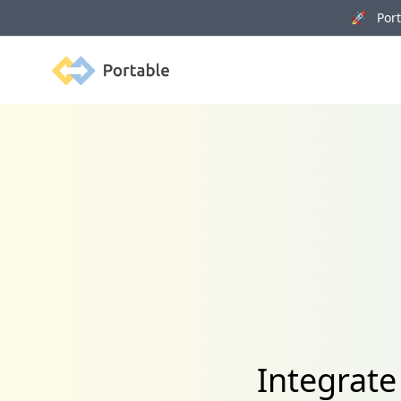
🚀 Porta
Portable
Integrate