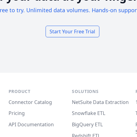
ree to try. Unlimited data volumes. Hands-on suppor
Start Your Free Trial
PRODUCT
SOLUTIONS
Connector Catalog
NetSuite Data Extraction
Pricing
Snowflake ETL
API Documentation
BigQuery ETL
Redshift ETL