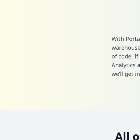
With Porta
warehouse 
of code. I
Analytics 
we’ll get i
All 