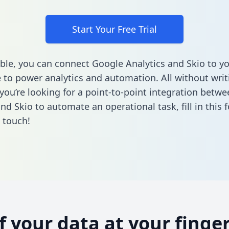
Start Your Free Trial
ble, you can connect Google Analytics and Skio to y
to power analytics and automation. All without writi
f you’re looking for a point-to-point integration betw
and Skio to automate an operational task,
fill in this
n touch!
of your data at your finger