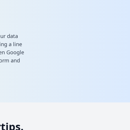
our data
ng a line
een Google
 form
and
tips.