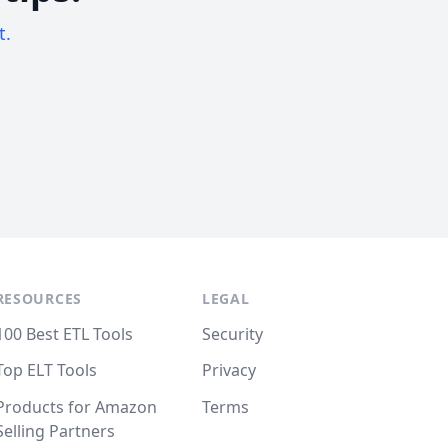
t.
RESOURCES
LEGAL
100 Best ETL Tools
Security
Top ELT Tools
Privacy
Products for Amazon
Terms
Selling Partners