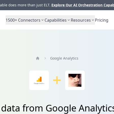
ble does more than just ELT.
Explore Our AI Orchestration Capab
1500+
Connectors
Capabilities
Resources
Pricing
Google Analytics
Home
 data from Google Analytic