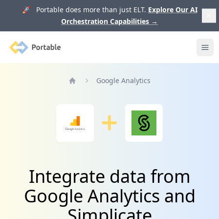
🚀 Portable does more than just ELT.
Explore Our AI
Orchestration Capabilities
→
Portable
Ope
Google Analytics
Home
Integrate data from
Google Analytics and
Simplicate