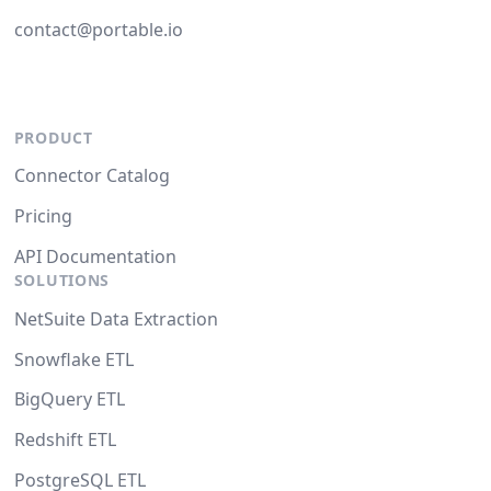
contact@portable.io
PRODUCT
Connector Catalog
Pricing
API Documentation
SOLUTIONS
NetSuite Data Extraction
Snowflake ETL
BigQuery ETL
Redshift ETL
PostgreSQL ETL