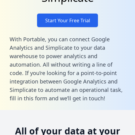
Start Your Free Trial
With Portable, you can connect Google
Analytics and Simplicate to your data
warehouse to power analytics and
automation. All without writing a line of
code. If you’re looking for a point-to-point
integration between Google Analytics and
Simplicate to automate an operational task,
fill in this form
and we’ll get in touch!
All of your data at your