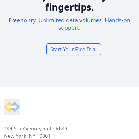
fingertips.
Free to try. Unlimited data volumes. Hands-on
support.
Start Your Free Trial
Footer
244 5th Avenue, Suite #B43
New York, NY 10001