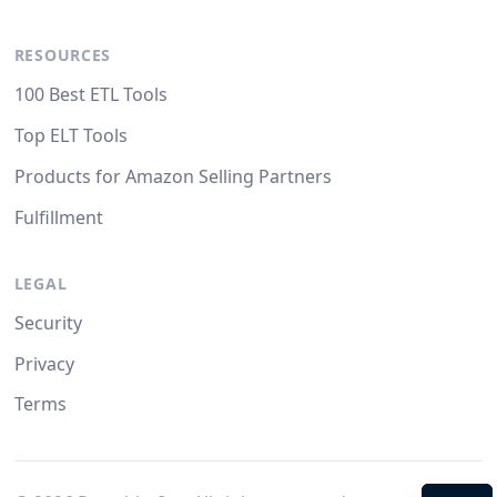
RESOURCES
100 Best ETL Tools
Top ELT Tools
Products for Amazon Selling Partners
Fulfillment
LEGAL
Security
Privacy
Terms