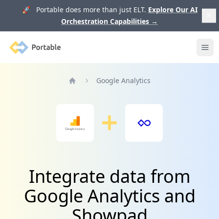
🚀 Portable does more than just ELT.
Explore Our AI
Orchestration Capabilities
→
Portable
Ope
Google Analytics
Home
Integrate data from
Google Analytics and
Showpad