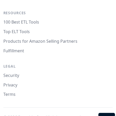
RESOURCES
100 Best ETL Tools
Top ELT Tools
Products for Amazon Selling Partners
Fulfillment
LEGAL
Security
Privacy
Terms