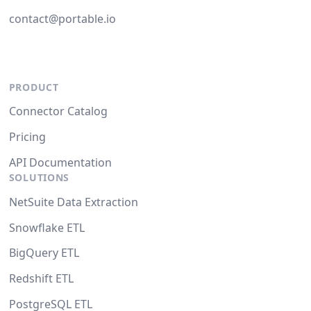
contact@portable.io
PRODUCT
Connector Catalog
Pricing
API Documentation
SOLUTIONS
NetSuite Data Extraction
Snowflake ETL
BigQuery ETL
Redshift ETL
PostgreSQL ETL