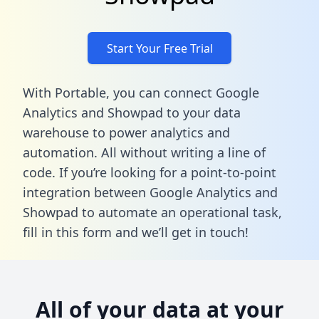
Start Your Free Trial
With Portable, you can connect Google
Analytics and Showpad to your data
warehouse to power analytics and
automation. All without writing a line of
code. If you’re looking for a point-to-point
integration between Google Analytics and
Showpad to automate an operational task,
fill in this form
and we’ll get in touch!
All of your data at your