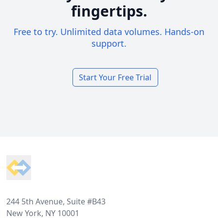
fingertips.
Free to try. Unlimited data volumes. Hands-on
support.
Start Your Free Trial
Footer
244 5th Avenue, Suite #B43
New York, NY 10001