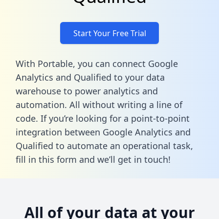
Start Your Free Trial
With Portable, you can connect Google
Analytics and Qualified to your data
warehouse to power analytics and
automation. All without writing a line of
code. If you’re looking for a point-to-point
integration between Google Analytics and
Qualified to automate an operational task,
fill in this form
and we’ll get in touch!
All of your data at your