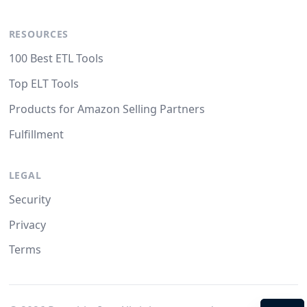
RESOURCES
100 Best ETL Tools
Top ELT Tools
Products for Amazon Selling Partners
Fulfillment
LEGAL
Security
Privacy
Terms