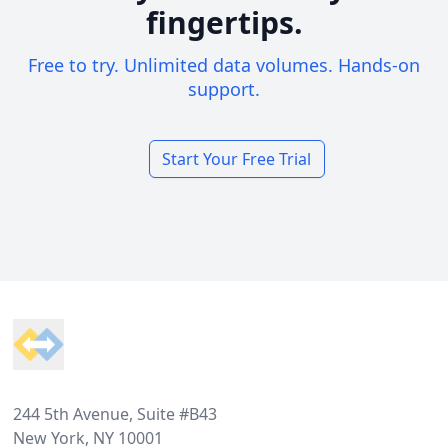
fingertips.
Free to try. Unlimited data volumes. Hands-on
support.
Start Your Free Trial
Footer
244 5th Avenue, Suite #B43
New York, NY 10001