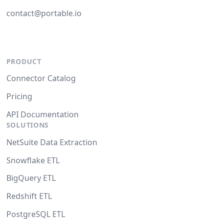
contact@portable.io
PRODUCT
Connector Catalog
Pricing
API Documentation
SOLUTIONS
NetSuite Data Extraction
Snowflake ETL
BigQuery ETL
Redshift ETL
PostgreSQL ETL