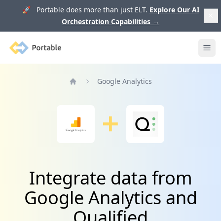
🚀 Portable does more than just ELT.
Explore Our AI
Orchestration Capabilities
→
Portable
Ope
Google Analytics
Home
Integrate data from
Google Analytics and
Qualified