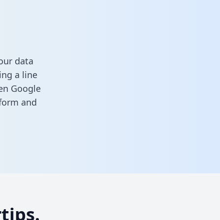
our data
ng a line
een Google
s form
and
tips.