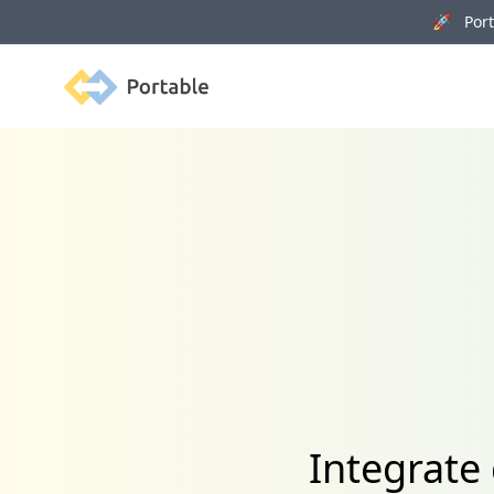
🚀 Porta
Portable
Integrate