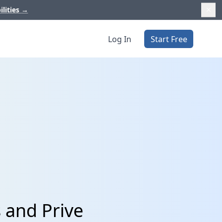
ilities
→
Log In
Start Free
 and Prive