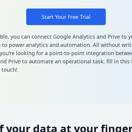
Start Your Free Trial
ble, you can connect Google Analytics and Prive to y
to power analytics and automation. All without writi
f you’re looking for a point-to-point integration betw
and Prive to automate an operational task,
fill in thi
n touch!
of your data at your finger