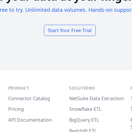
ree to try. Unlimited data volumes. Hands-on suppor
Start Your Free Trial
PRODUCT
SOLUTIONS
Connector Catalog
NetSuite Data Extraction
Pricing
Snowflake ETL
API Documentation
BigQuery ETL
Redshift ETL