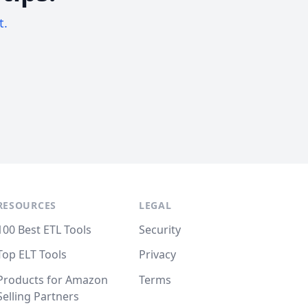
t.
RESOURCES
LEGAL
100 Best ETL Tools
Security
Top ELT Tools
Privacy
Products for Amazon
Terms
Selling Partners