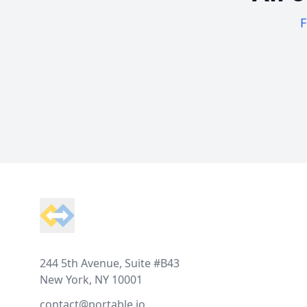
F
Footer
244 5th Avenue, Suite #B43
New York, NY 10001
contact@portable.io