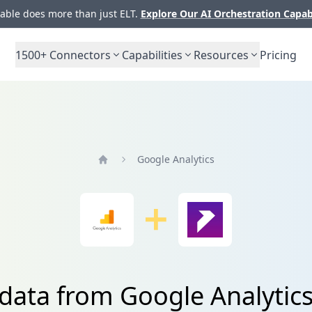
ble does more than just ELT.
Explore Our AI Orchestration Capab
1500+
Connectors
Capabilities
Resources
Pricing
Google Analytics
Home
 data from Google Analytics