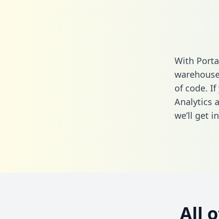
With Porta
warehouse 
of code. I
Analytics 
we’ll get i
All 