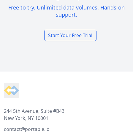
Free to try. Unlimited data volumes. Hands-on
support.
Start Your Free Trial
Footer
244 5th Avenue, Suite #B43
New York, NY 10001
contact@portable.io