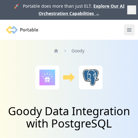
🚀 Portable does more than just ELT.
Explore Our AI
Orchestration Capabilities
→
Portable
Ope
Goody
Home
Goody Data Integration
with PostgreSQL