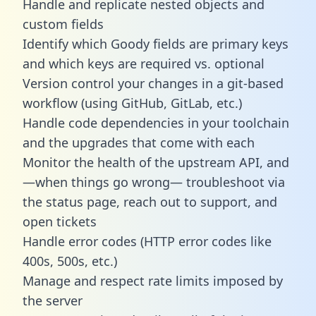
Handle and replicate nested objects and
custom fields
Identify which Goody fields are primary keys
and which keys are required vs. optional
Version control your changes in a git-based
workflow (using GitHub, GitLab, etc.)
Handle code dependencies in your toolchain
and the upgrades that come with each
Monitor the health of the upstream API, and
—when things go wrong— troubleshoot via
the status page, reach out to support, and
open tickets
Handle error codes (HTTP error codes like
400s, 500s, etc.)
Manage and respect rate limits imposed by
the server