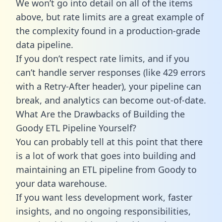
We won’t go into detail on all of the items
above, but rate limits are a great example of
the complexity found in a production-grade
data pipeline.
If you don’t respect rate limits, and if you
can’t handle server responses (like 429 errors
with a Retry-After header), your pipeline can
break, and analytics can become out-of-date.
What Are the Drawbacks of Building the
Goody ETL Pipeline Yourself?
You can probably tell at this point that there
is a lot of work that goes into building and
maintaining an ETL pipeline from Goody to
your data warehouse.
If you want less development work, faster
insights, and no ongoing responsibilities,