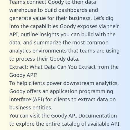
Teams connect Goody to their data
warehouse to build dashboards and
generate value for their business. Let’s dig
into the capabilities Goody exposes via their
API, outline insights you can build with the
data, and summarize the most common
analytics environments that teams are using
to process their Goody data.
Extract: What Data Can You Extract from the
Goody API?
To help clients power downstream analytics,
Goody offers an application programming
interface (API) for clients to extract data on
business entities.
You can visit the Goody API Documentation
to explore the entire catalog of available API