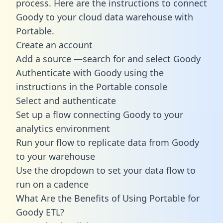
process. Here are the instructions to connect
Goody to your cloud data warehouse with
Portable.
Create an account
Add a source —search for and select Goody
Authenticate with Goody using the
instructions in the Portable console
Select and authenticate
Set up a flow connecting Goody to your
analytics environment
Run your flow to replicate data from Goody
to your warehouse
Use the dropdown to set your data flow to
run on a cadence
What Are the Benefits of Using Portable for
Goody ETL?