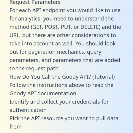
Request Parameters
For each API endpoint you would like to use
for analytics, you need to understand the
method (GET, POST, PUT, or DELETE) and the
URL, but there are other considerations to
take into account as well. You should look
out for pagination mechanics, query
parameters, and parameters that are added
to the request path.
How Do You Call the Goody API? (Tutorial)
Follow the instructions above to read the
Goody API documentation
Identify and collect your credentials for
authentication
Pick the API resource you want to pull data
from