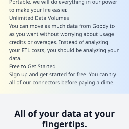
Portable, we will do everything in our power
to make your life easier.
Unlimited Data Volumes
You can move as much data from Goody to
as you want without worrying about usage
credits or overages. Instead of analyzing
your ETL costs, you should be analyzing your
data.
Free to Get Started
Sign up and get started for free. You can try
all of our connectors before paying a dime.
All of your data at your
fingertips.