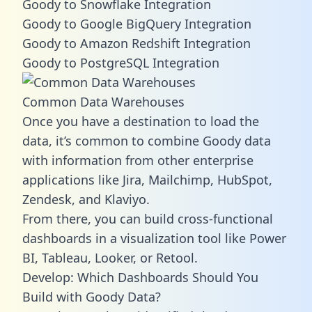
Goody to Snowflake Integration
Goody to Google BigQuery Integration
Goody to Amazon Redshift Integration
Goody to PostgreSQL Integration
Common Data Warehouses
Once you have a destination to load the
data, it’s common to combine Goody data
with information from other enterprise
applications like Jira, Mailchimp, HubSpot,
Zendesk, and Klaviyo.
From there, you can build cross-functional
dashboards in a visualization tool like Power
BI, Tableau, Looker, or Retool.
Develop: Which Dashboards Should You
Build with Goody Data?