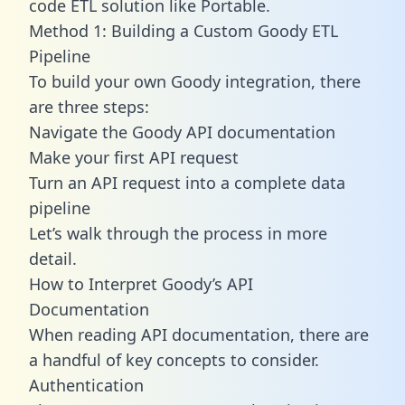
code ETL solution like Portable.
Method 1: Building a Custom Goody ETL
Pipeline
To build your own Goody integration, there
are three steps:
Navigate the Goody API documentation
Make your first API request
Turn an API request into a complete data
pipeline
Let’s walk through the process in more
detail.
How to Interpret Goody’s API
Documentation
When reading API documentation, there are
a handful of key concepts to consider.
Authentication