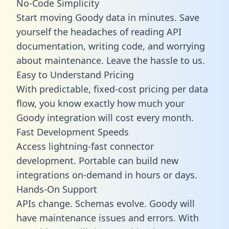
No-Code Simplicity
Start moving Goody data in minutes. Save
yourself the headaches of reading API
documentation, writing code, and worrying
about maintenance. Leave the hassle to us.
Easy to Understand Pricing
With predictable,
fixed-cost pricing
per data
flow, you know exactly how much your
Goody integration will cost every month.
Fast Development Speeds
Access lightning-fast connector
development. Portable can build new
integrations on-demand in hours or days.
Hands-On Support
APIs change. Schemas evolve. Goody will
have maintenance issues and errors. With