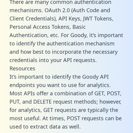
There are many common authentication
mechanisms. OAuth 2.0 (Auth Code and
Client Credentials), API Keys, JWT Tokens,
Personal Access Tokens, Basic
Authentication, etc. For Goody, it’s important
to identify the authentication mechanism
and how best to incorporate the necessary
credentials into your API requests.
Resources
It’s important to identify the Goody API
endpoints you want to use for analytics.
Most APIs offer a combination of GET, POST,
PUT, and DELETE request methods; however,
for analytics, GET requests are typically the
most useful. At times, POST requests can be
used to extract data as well.