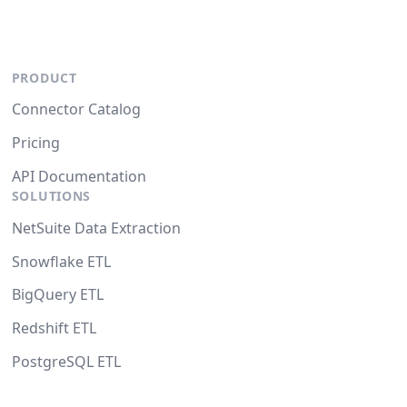
PRODUCT
Connector Catalog
Pricing
API Documentation
SOLUTIONS
NetSuite Data Extraction
Snowflake ETL
BigQuery ETL
Redshift ETL
PostgreSQL ETL