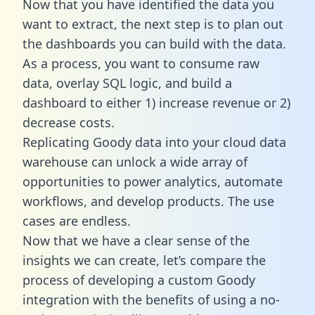
Now that you have identified the data you
want to extract, the next step is to plan out
the dashboards you can build with the data.
As a process, you want to consume raw
data, overlay SQL logic, and build a
dashboard to either 1) increase revenue or 2)
decrease costs.
Replicating Goody data into your cloud data
warehouse can unlock a wide array of
opportunities to power analytics, automate
workflows, and develop products. The use
cases are endless.
Now that we have a clear sense of the
insights we can create, let’s compare the
process of developing a custom Goody
integration with the benefits of using a no-