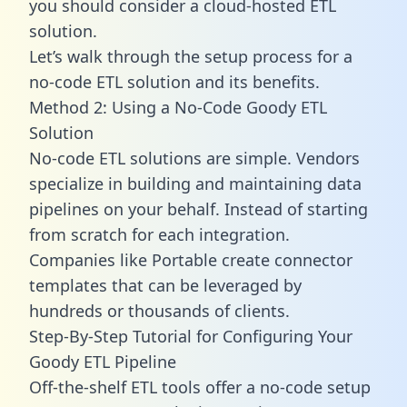
you should consider a cloud-hosted ETL
solution.
Let’s walk through the setup process for a
no-code ETL solution and its benefits.
Method 2: Using a No-Code Goody ETL
Solution
No-code ETL solutions are simple. Vendors
specialize in building and maintaining data
pipelines on your behalf. Instead of starting
from scratch for each integration.
Companies like Portable create
connector
templates
that can be leveraged by
hundreds or thousands of clients.
Step-By-Step Tutorial for Configuring Your
Goody ETL Pipeline
Off-the-shelf ETL tools offer a no-code setup