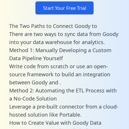
Start Your Free Trial
The Two Paths to Connect Goody to
There are two ways to sync data from Goody
into your data warehouse for analytics.
Method 1: Manually Developing a Custom
Data Pipeline Yourself
Write code from scratch or use an open-
source framework to build an integration
between Goody and .
Method 2: Automating the ETL Process with
a No-Code Solution
Leverage a pre-built connector from a cloud-
hosted solution like Portable.
How to Create Value with Goody Data