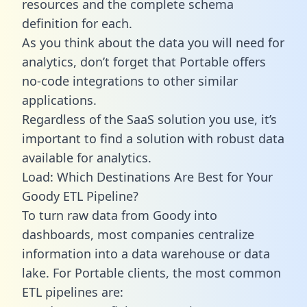
resources and the complete schema
definition for each.
As you think about the data you will need for
analytics, don’t forget that Portable offers
no-code integrations to other similar
applications.
Regardless of the SaaS solution you use, it’s
important to find a solution with robust data
available for analytics.
Load: Which Destinations Are Best for Your
Goody ETL Pipeline?
To turn raw data from Goody into
dashboards, most companies centralize
information into a data warehouse or data
lake. For Portable clients, the most common
ETL pipelines are: