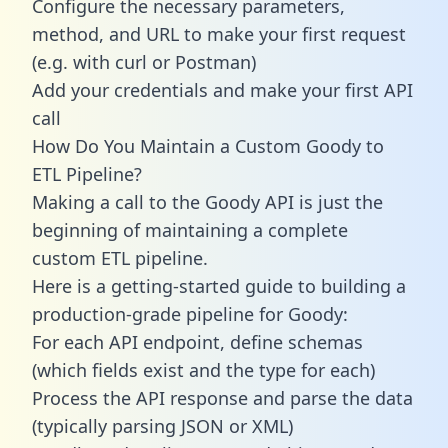
Configure the necessary parameters,
method, and URL to make your first request
(e.g. with curl or Postman)
Add your credentials and make your first API
call
How Do You Maintain a Custom Goody to
ETL Pipeline?
Making a call to the Goody API is just the
beginning of maintaining a complete
custom ETL pipeline.
Here is a getting-started guide to building a
production-grade pipeline for Goody:
For each API endpoint, define schemas
(which fields exist and the type for each)
Process the API response and parse the data
(typically parsing JSON or XML)