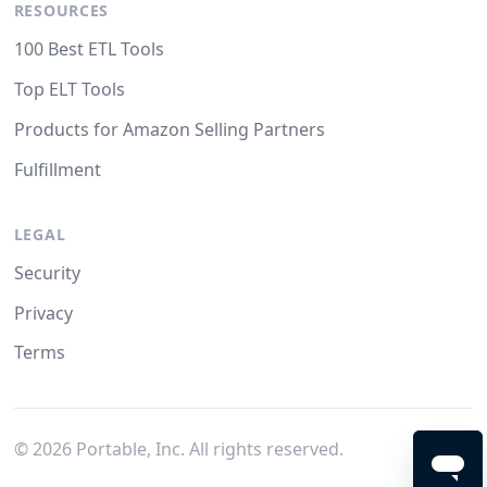
RESOURCES
100 Best ETL Tools
Top ELT Tools
Products for Amazon Selling Partners
Fulfillment
LEGAL
Security
Privacy
Terms
©
2026
Portable, Inc. All rights reserved.