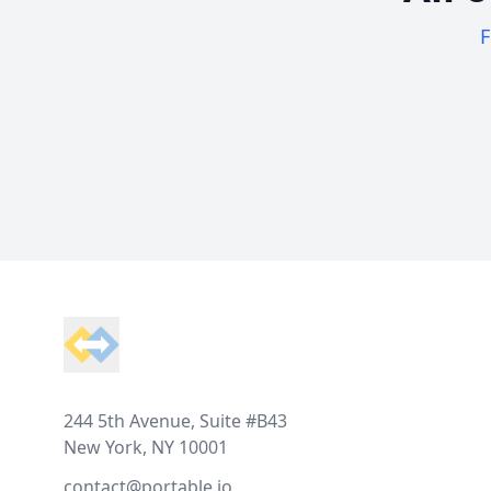
F
Footer
244 5th Avenue, Suite #B43
New York, NY 10001
contact@portable.io