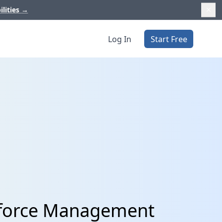
ilities
→
Log In
Start Free
kforce Management