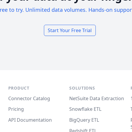
ree to try. Unlimited data volumes. Hands-on suppor
Start Your Free Trial
PRODUCT
SOLUTIONS
Connector Catalog
NetSuite Data Extraction
Pricing
Snowflake ETL
API Documentation
BigQuery ETL
Redshift ETL