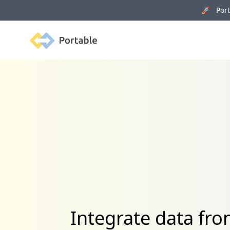
🚀 Porta
Portable
Integrate data f