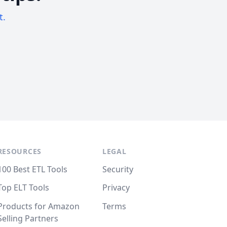
t.
RESOURCES
LEGAL
100 Best ETL Tools
Security
Top ELT Tools
Privacy
Products for Amazon
Terms
Selling Partners