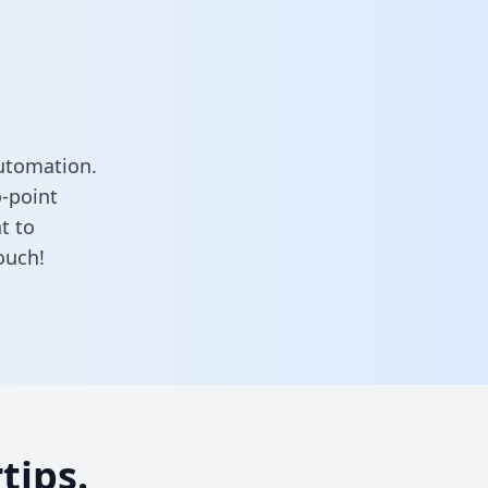
utomation.
o-point
t to
ouch!
tips.