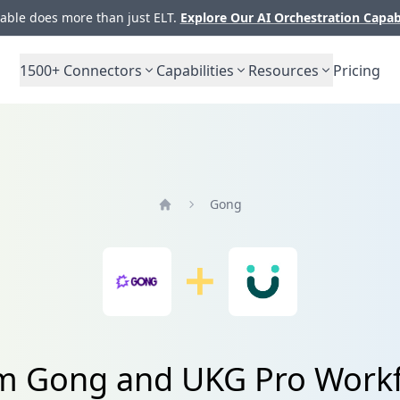
ble does more than just ELT.
Explore Our AI Orchestration Capab
1500+
Connectors
Capabilities
Resources
Pricing
Gong
Home
rom Gong and UKG Pro Wor