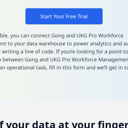
Start Your Free Trial
able, you can connect Gong and UKG Pro Workforce
t to your data warehouse to power analytics and a
 writing a line of code. If you’re looking for a point-t
on between Gong and UKG Pro Workforce Managemen
n operational task,
fill in this form
and we’ll get in t
of your data at your finger