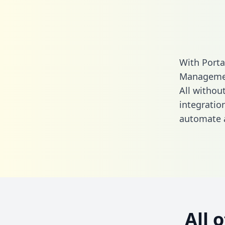
With Port
Managemen
All without
integrati
automate a
All 